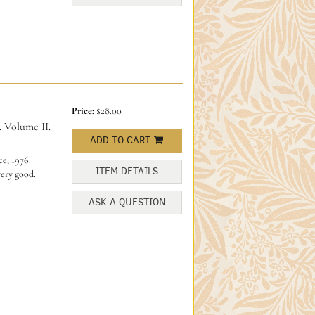
Price:
$28.00
. Volume II.
ADD TO CART
e, 1976.
ITEM DETAILS
very good.
ASK A QUESTION