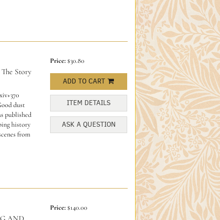
Price:
$30.80
he Story
ADD TO CART
xiv+370
ITEM DETAILS
 Good dust
s published
ASK A QUESTION
ping history
 scenes from
Price:
$140.00
NG AND