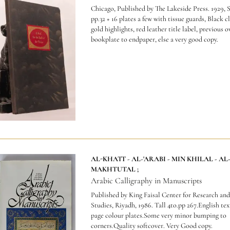
Chicago, Published by The Lakeside Press. 1929, S
pp.32 + 16 plates a few with tissue guards, Black c
gold highlights, red leather title label, previous 
bookplate to endpaper, else a very good copy.
AL-KHATT - AL-'ARABI - MIN KHILAL - AL
MAKHTUTAL ;
Arabic Calligraphy in Manuscripts
Published by King Faisal Center for Research and
Studies, Riyadh, 1986. Tall 4to.pp 267.English text
page colour plates.Some very minor bumping to
corners.Quality softcover. Very Good copy.