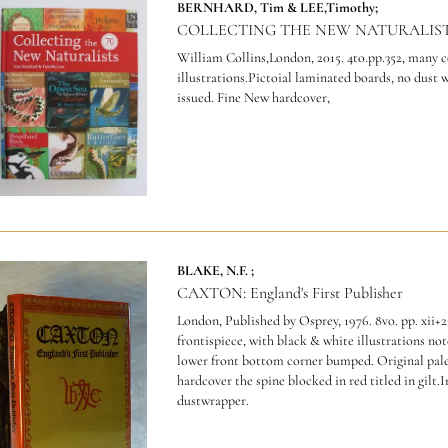
BERNHARD, Tim & LEE,Timothy;
COLLECTING THE NEW NATURALIST
William Collins,London, 2015. 4to.pp.352, many 
illustrations.Pictoial laminated boards, no dust 
issued. Fine New hardcover,
BLAKE, N.F. ;
CAXTON: England's First Publisher
London, Published by Osprey, 1976. 8vo. pp. xii+2
frontispiece, with black & white illustrations not
lower front bottom corner bumped. Original pale
hardcover the spine blocked in red titled in gilt.
dustwrapper.