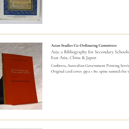
Asian Studies Co-Ordinating Committee
Asia: a Bibliography for Secondary Schools
East Asia; China & Japan
Canberra, Australian Government Printing Servic
Original card cover. pp.x + 80. spine sunned else 