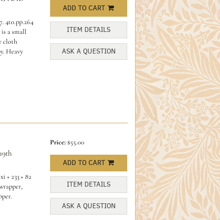
ADD TO CART
. 4to.pp.264
ITEM DETAILS
is a small
r cloth
ASK A QUESTION
py. Heavy
Price:
$55.00
9th
ADD TO CART
i + 233 + 82
ITEM DETAILS
 wrapper,
pper.
ASK A QUESTION