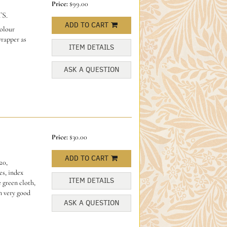
Price:
$99.00
S.
ADD TO CART
colour
wrapper as
ITEM DETAILS
ASK A QUESTION
Price:
$30.00
ADD TO CART
20,
es, index
ITEM DETAILS
 green cloth,
In very good
ASK A QUESTION