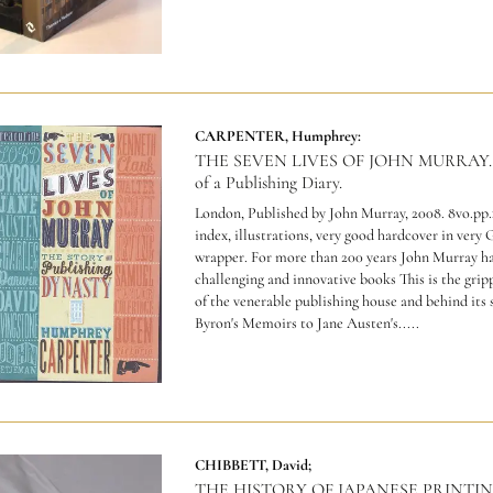
CARPENTER, Humphrey:
THE SEVEN LIVES OF JOHN MURRAY. T
of a Publishing Diary.
London, Published by John Murray, 2008. 8vo.pp.
index, illustrations, very good hardcover in very
wrapper.
For more than 200 years John Murray ha
challenging and innovative books This is the grip
of the venerable publishing house and behind its
Byron's Memoirs to Jane Austen's.....
CHIBBETT, David;
THE HISTORY OF JAPANESE PRINTI