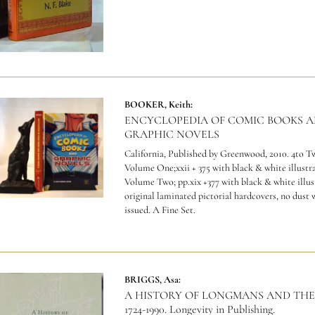
BOOKER, Keith:
ENCYCLOPEDIA OF COMIC BOOKS 
GRAPHIC NOVELS
California, Published by Greenwood, 2010. 4to 
Volume One;xxii + 375 with black & white illustra
Volume Two; pp.xix +377 with black & white illus
original laminated pictorial hardcovers, no dust 
issued. A Fine Set.
BRIGGS, Asa:
A HISTORY OF LONGMANS AND THE
1724-1990. Longevity in Publishing.