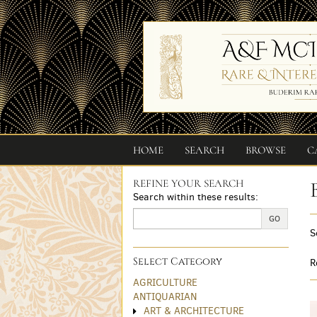
Skip
to
main
content
HOME
SEARCH
BROWSE
C
REFINE YOUR SEARCH
Skip
Search within these results:
to
next
GO
S
section
Select Category
R
AGRICULTURE
ANTIQUARIAN
ART & ARCHITECTURE