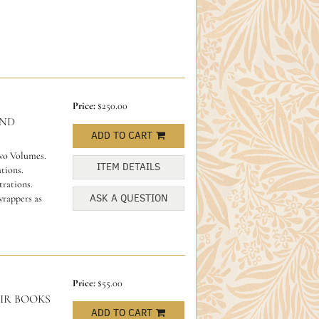
Price:
$250.00
AND
ADD TO CART
Two Volumes.
ITEM DETAILS
tions.
trations.
ASK A QUESTION
wrappers as
Price:
$55.00
IR BOOKS
ADD TO CART