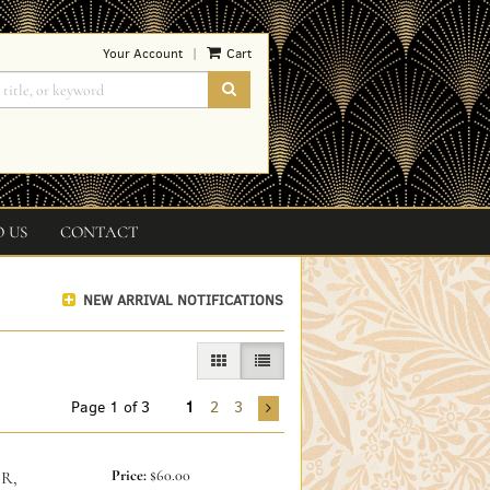
Your Account
Cart
|
SUBMIT SEARCH
O US
CONTACT
NEW ARRIVAL NOTIFICATIONS
GALLERY VIEW
LIST VIEW SELECTED
Page 1 of 3
1
2
3
Price:
$60.00
R,