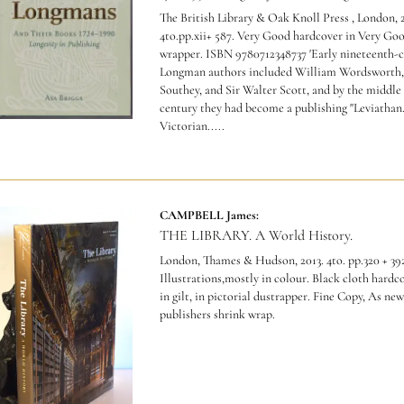
The British Library & Oak Knoll Press , London, 
4to.pp.xii+ 587. Very Good hardcover in Very Go
wrapper.
ISBN 9780712348737 'Early nineteenth-
Longman authors included William Wordsworth,
Southey, and Sir Walter Scott, and by the middle 
century they had become a publishing "Leviathan.
Victorian.....
CAMPBELL James:
THE LIBRARY. A World History.
London, Thames & Hudson, 2013. 4to. pp.320 + 39
Illustrations,mostly in colour. Black cloth hardc
in gilt, in pictorial dustrapper. Fine Copy, As new
publishers shrink wrap.