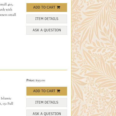
mall 4to,
ADD TO CART
loth with
owners small
ITEM DETAILS
ASK A QUESTION
-
Price:
$99.00
ADD TO CART
 Islamic
ITEM DETAILS
, 151 Full
ASK A QUESTION