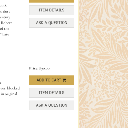
2008.
ITEM DETAILS
od dust
century
ASK A QUESTION
 Robert
of the
" Late
Price:
$90.00
ADD TO CART
2
over, blocked
ITEM DETAILS
 in original
ASK A QUESTION