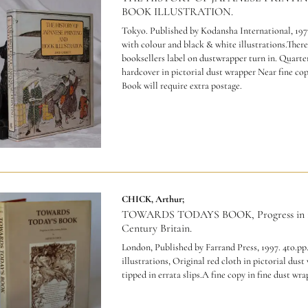
BOOK ILLUSTRATION.
Tokyo. Published by Kodansha International, 1977
with colour and black & white illustrations.There 
booksellers label on dustwrapper turn in. Quarte
hardcover in pictorial dust wrapper Near fine co
Book will require extra postage.
CHICK, Arthur;
TOWARDS TODAYS BOOK, Progress in 1
Century Britain.
London, Published by Farrand Press, 1997. 4to.pp.x
illustrations, Original red cloth in pictorial dust
tipped in errata slips.A fine copy in fine dust wra