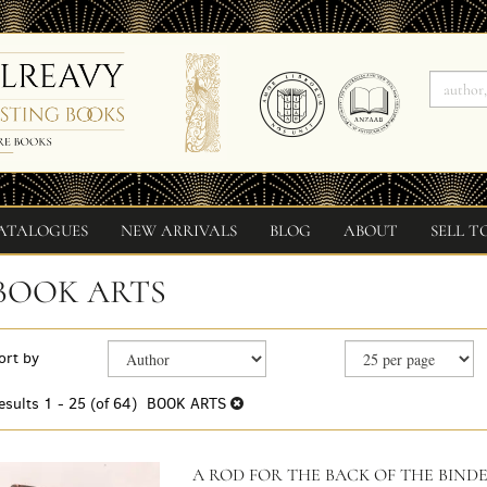
ATALOGUES
NEW ARRIVALS
BLOG
ABOUT
SELL T
BOOK ARTS
Refine
Skip
ort by
search
to
search
results
esults
1 - 25 (of 64)
BOOK ARTS
results
A ROD FOR THE BACK OF THE BINDE