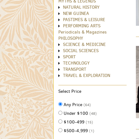
MYTHS & LEGENDS
NATURAL HISTORY
NEW GUINEA
PASTIMES & LEISURE
PERFORMING ARTS
Periodicals & Magazines
PHILOSOPHY
SCIENCE & MEDICINE
SOCIAL SCIENCES
SPORT
TECHNOLOGY
TRANSPORT
TRAVEL & EXPLORATION
Select Price
Any Price
(64)
Under $100
(48)
$100-499
(15)
$500-4,999
(1)