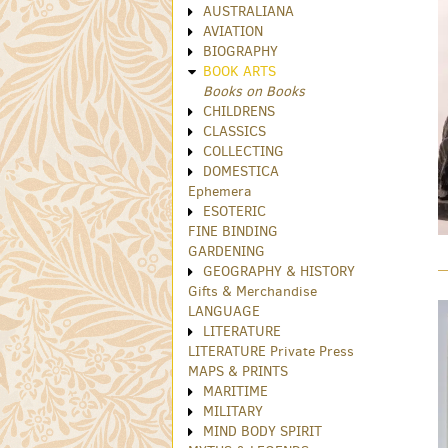
AUSTRALIANA
AVIATION
BIOGRAPHY
BOOK ARTS
Books on Books
CHILDRENS
CLASSICS
COLLECTING
DOMESTICA
Ephemera
ESOTERIC
FINE BINDING
GARDENING
GEOGRAPHY & HISTORY
Gifts & Merchandise
LANGUAGE
LITERATURE
LITERATURE Private Press
MAPS & PRINTS
MARITIME
MILITARY
MIND BODY SPIRIT