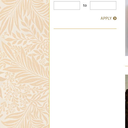
to
APPLY