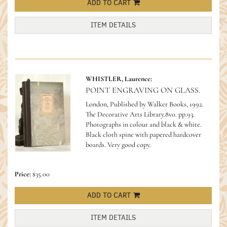
ADD TO CART
ITEM DETAILS
WHISTLER, Laurence:
POINT ENGRAVING ON GLASS.
London, Published by Walker Books, 1992.
The Decorative Arts Library.8vo. pp.93.
Photographs in colour and black & white.
Black cloth spine with papered hardcover
boards. Very good copy.
Price:
$35.00
ADD TO CART
ITEM DETAILS