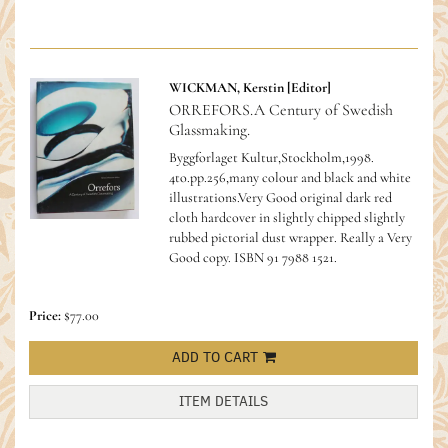
WICKMAN, Kerstin [Editor]
ORREFORS.A Century of Swedish
Glassmaking.
Byggforlaget Kultur,Stockholm,1998.
4to.pp.256,many colour and black and white
illustrations.Very Good original dark red
cloth hardcover in slightly chipped slightly
rubbed pictorial dust wrapper. Really a Very
Good copy.
ISBN 91 7988 1521.
Price:
$77.00
ADD TO CART
ITEM DETAILS