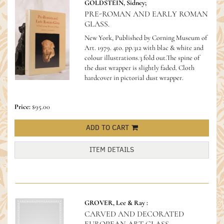
GOLDSTEIN, Sidney;
PRE-ROMAN AND EARLY ROMAN
GLASS.
New York, Published by Corning Museum of
Art. 1979. 4to. pp.312 with blac & white and
colour illustrations.3 fold out.The spine of
the dust wrapper is slightly faded. Cloth
hardcover in pictorial dust wrapper.
Price:
$95.00
ADD TO CART
ITEM DETAILS
GROVER, Lee & Ray :
CARVED AND DECORATED