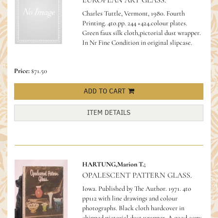
EUROPEAN ART GLASS.
Charles Tuttle, Vermont, 1980. Fourth
Printing. 4to.pp. 244 +424.colour plates.
Green faux silk cloth,pictorial dust wrapper.
In Nr Fine Condition in original slipcase.
Price:
$71.50
ADD TO CART
ITEM DETAILS
HARTUNG,Marion T.;
OPALESCENT PATTERN GLASS.
Iowa. Published by The Author. 1971. 4to
pp112 with line drawings and colour
photographs. Black cloth hardcover in
chipped pictorial dust wrapper. A good copy.