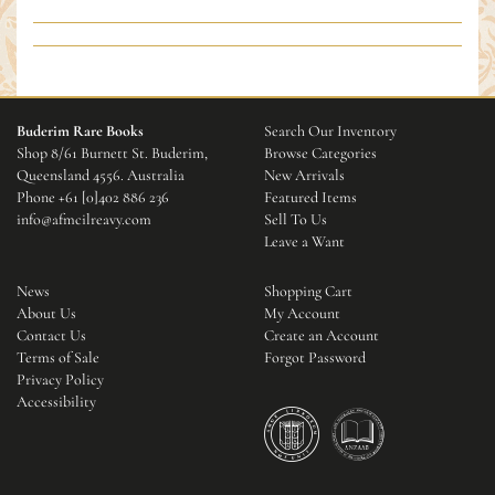
Buderim Rare Books
Search Our Inventory
Shop 8/61 Burnett St. Buderim,
Browse Categories
Queensland 4556. Australia
New Arrivals
Phone
+61 [0]402 886 236
Featured Items
info@afmcilreavy.com
Sell To Us
Leave a Want
News
Shopping Cart
About Us
My Account
Contact Us
Create an Account
Terms of Sale
Forgot Password
Privacy Policy
Accessibility