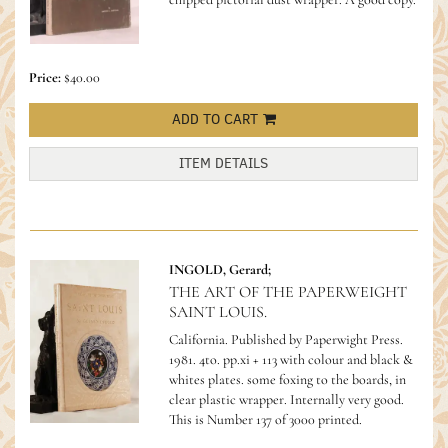
Price:
$40.00
ADD TO CART
ITEM DETAILS
INGOLD, Gerard;
THE ART OF THE PAPERWEIGHT
SAINT LOUIS.
California. Published by Paperwight Press.
1981. 4to. pp.xi + 113 with colour and black &
whites plates. some foxing to the boards, in
clear plastic wrapper. Internally very good.
This is Number 137 of 3000 printed.