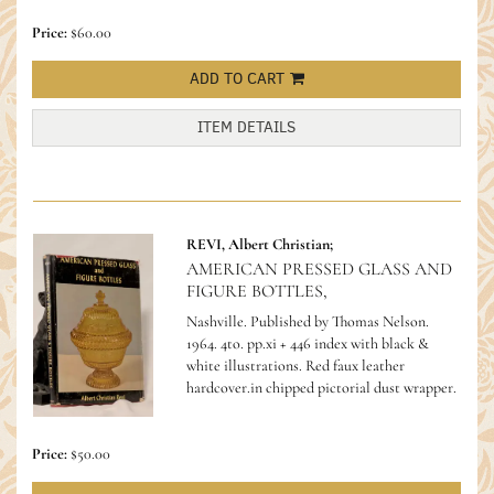
Price:
$60.00
ADD TO CART
ITEM DETAILS
REVI, Albert Christian;
AMERICAN PRESSED GLASS AND
FIGURE BOTTLES,
Nashville. Published by Thomas Nelson.
1964. 4to. pp.xi + 446 index with black &
white illustrations. Red faux leather
hardcover.in chipped pictorial dust wrapper.
Price:
$50.00