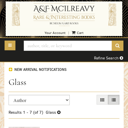
Skip
to
main
content
Your Account
Cart
|
TOGGLE MAIN NAVIGATION
SUB
Refine Search
NEW ARRIVAL NOTIFICATIONS
Glass
Refine
Skip
GALLERY VIEW
LIST VI
search
to
search
results
Results
1 - 7 (of 7)
Glass
results