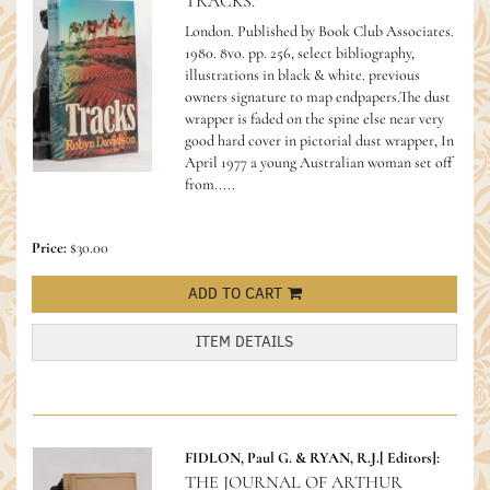
TRACKS.
London. Published by Book Club Associates.
1980. 8vo. pp. 256, select bibliography,
illustrations in black & white. previous
owners signature to map endpapers.The dust
wrapper is faded on the spine else near very
good hard cover in pictorial dust wrapper,
In
April 1977 a young Australian woman set off
from.....
Price:
$30.00
ADD TO CART
ITEM DETAILS
FIDLON, Paul G. & RYAN, R.J.[ Editors]:
THE JOURNAL OF ARTHUR