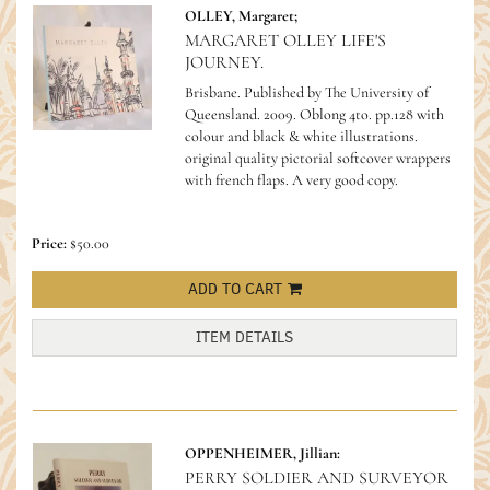
OLLEY, Margaret;
MARGARET OLLEY LIFE'S
JOURNEY.
Brisbane. Published by The University of
Queensland. 2009. Oblong 4to. pp.128 with
colour and black & white illustrations.
original quality pictorial softcover wrappers
with french flaps. A very good copy.
Price:
$50.00
ADD TO CART
ITEM DETAILS
OPPENHEIMER, Jillian:
PERRY SOLDIER AND SURVEYOR