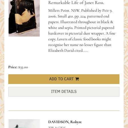
Remarkable Life of Janet Ross.
Millers Point. NSW. Published by Peir 9.
2006. Small 4to. pp. 224. patterned end
papers. Illustrated throughout in black &
white and sepia. Printed pictorial papered
hardcover in pictorial dust wrapper. A fine
copy.
Lovers of classic food books might
recognise her name no lesser figure than
Elizabeth David cited.....
Price:
$35.00
ADD TO CART
ITEM DETAILS
DAVIDSON, Robyn: