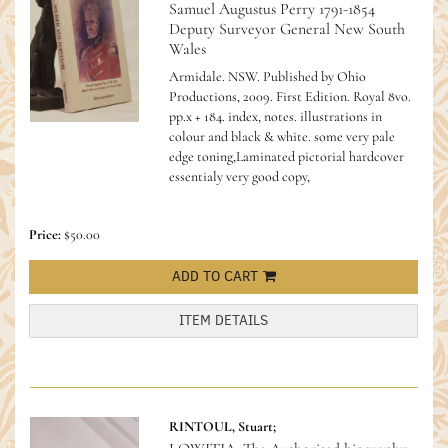
Samuel Augustus Perry 1791-1854
Deputy Surveyor General New South
Wales
Armidale. NSW. Published by Ohio
Productions, 2009. First Edition. Royal 8vo.
pp.x + 184. index, notes. illustrations in
colour and black & white. some very pale
edge toning,Laminated pictorial hardcover
essentialy very good copy,
Price:
$50.00
ADD TO CART
ITEM DETAILS
RINTOUL, Stuart;