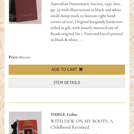
Australian Numismatic Society, 1997. 8vo,
pp. 59 with illustrations in black and white.
small damp mark to bottom right hand
corner of text, Original burgundy hardcover
titled in gilt, with loosely inserted one of
Reads original No 1. Postcard.[1910] printed
in black & white.....
Price:
$60.00
ADD TO CART
ITEM DETAILS
THIELE, Colin;
WITH DEW ON MY BOOTS. A
Childhood Revisited.