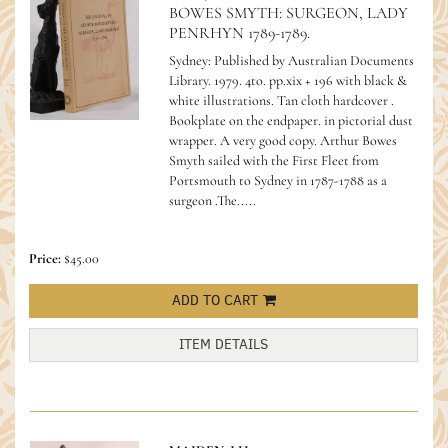
BOWES SMYTH: SURGEON, LADY
PENRHYN 1789-1789.
Sydney: Published by Australian Documents
Library. 1979. 4to. pp.xix + 196 with black &
white illustrations. Tan cloth hardcover .
Bookplate on the endpaper. in pictorial dust
wrapper. A very good copy.
Arthur Bowes
Smyth sailed with the First Fleet from
Portsmouth to Sydney in 1787-1788 as a
surgeon .The.....
Price:
$45.00
ADD TO CART
ITEM DETAILS