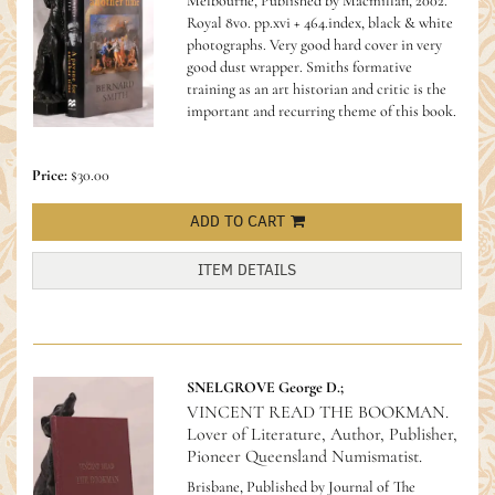
Melbourne, Published by Macmillan, 2002.
Royal 8vo. pp.xvi + 464.index, black & white
photographs. Very good hard cover in very
good dust wrapper.
Smiths formative
training as an art historian and critic is the
important and recurring theme of this book.
Price:
$30.00
ADD TO CART
ITEM DETAILS
SNELGROVE George D.;
VINCENT READ THE BOOKMAN.
Lover of Literature, Author, Publisher,
Pioneer Queensland Numismatist.
Brisbane, Published by Journal of The