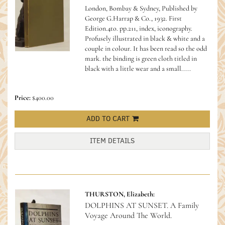
London, Bombay & Sydney, Published by
George G.Harrap & Co., 1932. First
Edition.4to. pp.211, index, iconography.
Profusely illustrated in black & white and a
couple in colour. It has been read so the odd
mark. the binding is green cloth titled in
black with a little wear and a small.....
Price:
$400.00
ADD TO CART
ITEM DETAILS
THURSTON, Elizabeth:
DOLPHINS AT SUNSET. A Family
Voyage Around The World.