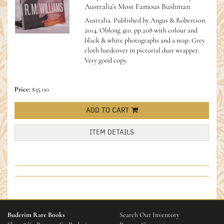
Australia's Most Famous Bushman
Australia. Published by Angus & Robertson.
2014. Oblong 4to. pp.208 with colour and
black & white photographs and a map. Grey
cloth hardcover in pictorial dust wrapper.
Very good copy.
Price:
$35.00
ADD TO CART
ITEM DETAILS
Buderim Rare Books
Search Our Inventory