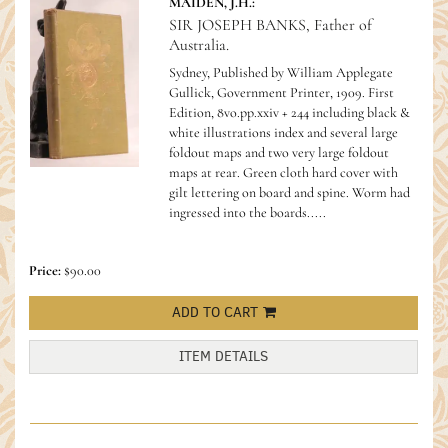
MAIDEN, J.H.:
SIR JOSEPH BANKS, Father of
Australia.
Sydney, Published by William Applegate
Gullick, Government Printer, 1909. First
Edition, 8vo.pp.xxiv + 244 including black &
white illustrations index and several large
foldout maps and two very large foldout
maps at rear. Green cloth hard cover with
gilt lettering on board and spine. Worm had
ingressed into the boards.....
Price:
$90.00
ADD TO CART
ITEM DETAILS