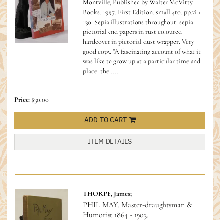
Montville, Published by Walter McVitty
Books. 1997. First Edition. small 4to. pp.vi +
130. Sepia illustrations throughout. sepia
pictorial end papers in rust coloured
hardcover in pictorial dust wrapper. Very
good copy.
"A fascinating account of what it
was like to grow up at a particular time and
place: the.....
Price:
$30.00
ADD TO CART
ITEM DETAILS
THORPE, James;
PHIL MAY. Master-draughtsman &
Humorist 1864 - 1903.