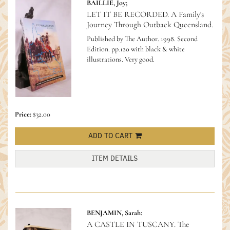
BAILLIE, Joy;
LET IT BE RECORDED. A Family's
Journey Through Outback Queensland.
Published by The Author. 1998. Second
Edition. pp.120 with black & white
illustrations. Very good.
Price:
$32.00
ADD TO CART
ITEM DETAILS
BENJAMIN, Sarah:
A CASTLE IN TUSCANY. The