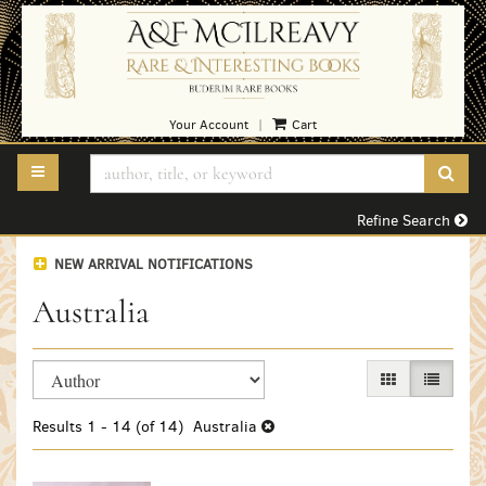
Skip
to
main
content
Your Account
Cart
|
TOGGLE MAIN NAVIGATION
SUB
Refine Search
NEW ARRIVAL NOTIFICATIONS
Australia
Refine
Skip
GALLERY VIEW
LIST VI
search
to
search
results
Results
1 - 14 (of 14)
Australia
results