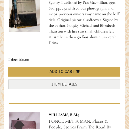
Sydney, Published by Pan Macmillan, 1991.
8vo. pp. 232 with colour photographs and
maps. previous owners tiny name on the half
title. Original pictorial softcover. Signed by
the author.
In 1985 Michael and Elizabeth
Thurston with her two small children left
Australia in their 50 foot aluminium ketch
Drina.....
Price:
$60.00
ADD TO CART
ITEM DETAILS
WILLIAMS, R.M.;
I ONCE MET A MAN: Places &
People, Stories From The Road By