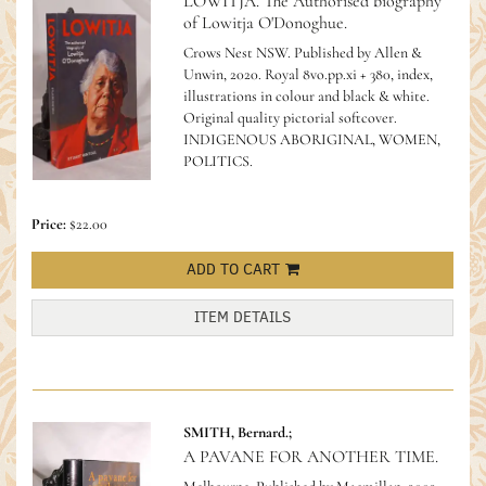
LOWITJA. The Authorised biography
of Lowitja O'Donoghue.
Crows Nest NSW. Published by Allen &
Unwin, 2020. Royal 8vo.pp.xi + 380, index,
illustrations in colour and black & white.
Original quality pictorial softcover.
INDIGENOUS ABORIGINAL, WOMEN,
POLITICS.
Price:
$22.00
ADD TO CART
ITEM DETAILS
SMITH, Bernard.;
A PAVANE FOR ANOTHER TIME.