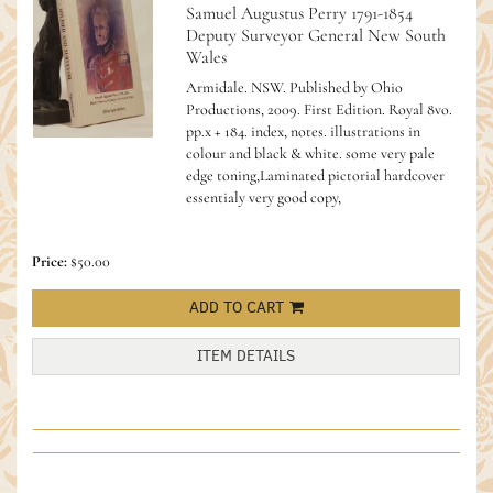
Samuel Augustus Perry 1791-1854
Deputy Surveyor General New South
Wales
Armidale. NSW. Published by Ohio
Productions, 2009. First Edition. Royal 8vo.
pp.x + 184. index, notes. illustrations in
colour and black & white. some very pale
edge toning,Laminated pictorial hardcover
essentialy very good copy,
Price:
$50.00
ADD TO CART
ITEM DETAILS