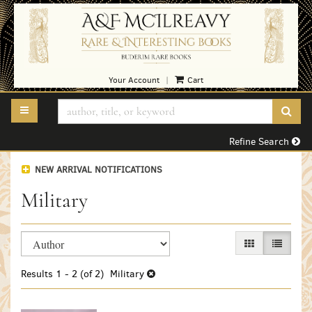
Skip
to
main
content
Your Account
Cart
|
TOGGLE MAIN NAVIGATION
SUB
Refine Search
NEW ARRIVAL NOTIFICATIONS
Military
Refine
Skip
GALLERY VIEW
LIST VI
search
to
search
results
Results
1 - 2 (of 2)
Military
results