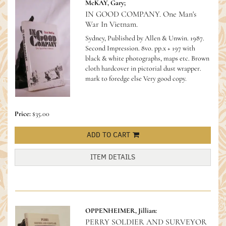
McKAY, Gary;
IN GOOD COMPANY. One Man's
War In Vietnam.
Sydney, Published by Allen & Unwin. 1987.
Second Impression. 8vo. pp.x + 197 with
black & white photographs, maps etc. Brown
cloth hardcover in pictorial dust wrapper.
mark to foredge else Very good copy.
Price:
$35.00
ADD TO CART
ITEM DETAILS
OPPENHEIMER, Jillian:
PERRY SOLDIER AND SURVEYOR