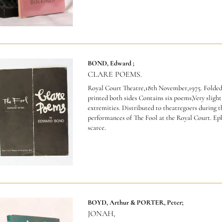
BOND, Edward ;
CLARE POEMS.
Royal Court Theatre,18th November,1975. Folded
printed both sides Contains six poems,Very slight
extremities.
Distributed to theatregoers during t
performances of The Fool at the Royal Court. E
scarce.
BOYD, Arthur & PORTER, Peter;
JONAH,