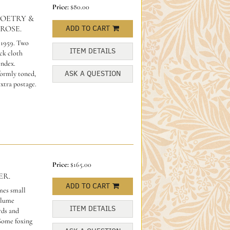
Price:
$80.00
POETRY &
ROSE.
ADD TO CART
.1959. Two
ITEM DETAILS
ack cloth
index.
ASK A QUESTION
formly toned,
extra postage.
Price:
$165.00
ER.
ADD TO CART
mes small
olume
ITEM DETAILS
rds and
Some foxing