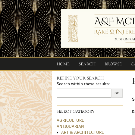
Skip
to
main
content
HOME
SEARCH
BROWSE
C
REFINE YOUR SEARCH
Skip
Search within these results:
to
next
GO
S
section
Select Category
R
AGRICULTURE
ANTIQUARIAN
ART & ARCHITECTURE