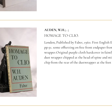
AUDEN, W.H.; . ;
HOMAGE TO CLIO.
London, Published by Faber, 1960. First English E
pp.91. some offsetting on free front endpaper fro
wrapper.Original purple cloth hardcover in fain
dust wrapper chipped at the head of spine and mis
chip from the rear of the dustwrapper at the foot e