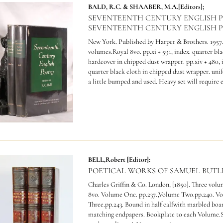
BALD, R.C. & SHAABER, M.A.[Editors];
SEVENTEENTH CENTURY ENGLISH 
SEVENTEENTH CENTURY ENGLISH P
New York. Published by Harper & Brothers. 1957
volumes.Royal 8vo. pp.xi + 591, index. quarter bl
hardcover in chipped dust wrapper. pp.xiv + 480, 
quarter black cloth in chipped dust wrapper. uni
a little bumped and used.
Heavy set will require 
BELL,Robert [Editor]:
POETICAL WORKS OF SAMUEL BUTL
Charles Griffin & Co. London, [1850]. Three volu
8vo. Volume One. pp.237.,Volume Two.pp.240. V
Three.pp.243. Bound in half calfwith marbled boa
matching endpapers. Bookplate to each Volume.