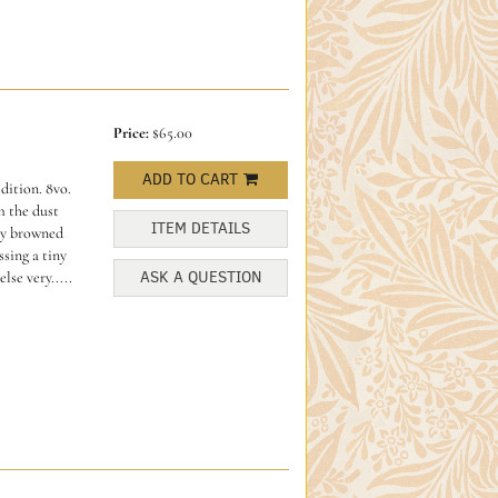
Price:
$65.00
ADD TO CART
dition. 8vo.
m the dust
ITEM DETAILS
tly browned
sing a tiny
ASK A QUESTION
lse very.....