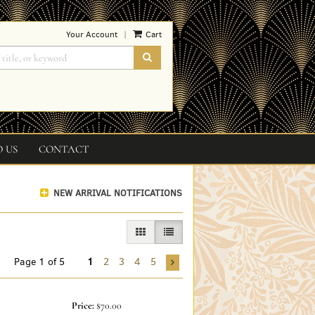
Your Account
Cart
|
SUBMIT SEARCH
O US
CONTACT
NEW ARRIVAL NOTIFICATIONS
GALLERY VIEW
LIST VIEW SELECTED
Page 1 of 5
1
2
3
4
5
Price:
$70.00