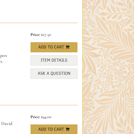
Price:
$27.50
ADD TO CART
apers
ITEM DETAILS
t.
ASK A QUESTION
Price:
$44.00
 David
ADD TO CART