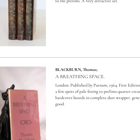
to the prelims. A Very attractive set.
BLACKBURN, Thomas;
A BREATHING SPACE.
London. Published by Putnam, 1964. First Edition.
a few spots of pale foxing to prelims.quarter cre
hardcover boards in complete dust wrapper. gener
good.