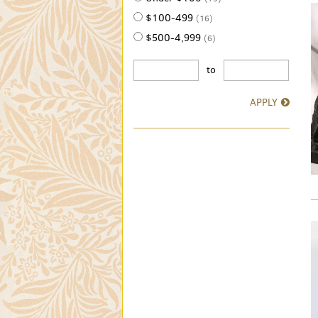
$100-499
(16)
$500-4,999
(6)
to
APPLY