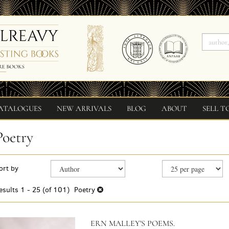
ATALOGUES
NEW ARRIVALS
BLOG
ABOUT
SELL T
Poetry
Refine
Skip
ort by
search
to
search
results
esults
1 - 25 (of 101)
Poetry
results
ERN MALLEY'S POEMS.