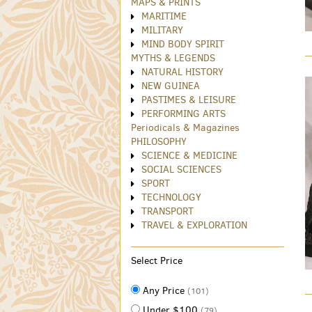
MAPS & PRINTS
MARITIME
MILITARY
MIND BODY SPIRIT
MYTHS & LEGENDS
NATURAL HISTORY
NEW GUINEA
PASTIMES & LEISURE
PERFORMING ARTS
Periodicals & Magazines
PHILOSOPHY
SCIENCE & MEDICINE
SOCIAL SCIENCES
SPORT
TECHNOLOGY
TRANSPORT
TRAVEL & EXPLORATION
Select Price
Any Price
(101)
Under $100
(79)