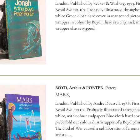
London. Published by Secker & Warberg, 1973, Fir
Royal 8vo.pp. 167. Profusely illustrated througho
white.Green cloth hard cover in rear toned pictor
wrapper in colour by Boyd. There is a tiny nick in
wrapper else very good,
BOYD, Arthur & PORTER, Peter;
MARS,
London. Published by Andre Deutsch. 1988. First
Royal 8vo. pp.112. Profusely illustrated througho
white, with colour endpapers.Blue cloth hard cov
piece fold out colour dust wrapper of a Boyd pain
The God of War caused a collaboration of a remar
artists
.....