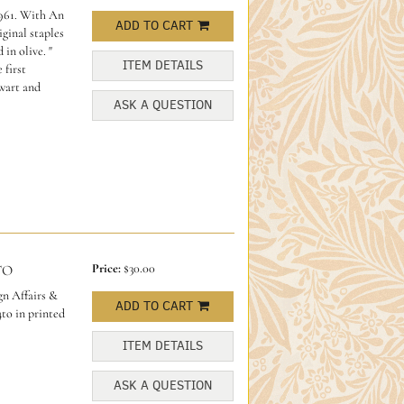
961. With An
ADD TO CART
ginal staples
 in olive.
"
ITEM DETAILS
 first
wart and
ASK A QUESTION
Price:
$30.00
TO
n Affairs &
ADD TO CART
to in printed
ITEM DETAILS
ASK A QUESTION