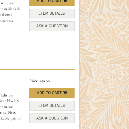
ADD TO CART
st Edition.
ut in black &
ITEM DETAILS
ial dust
 the dust
ASK A QUESTION
Price:
$50.00
ADD TO CART
 Edition.
ut in black &
ITEM DETAILS
er in one
ting. Fine.
ASK A QUESTION
kable pair of