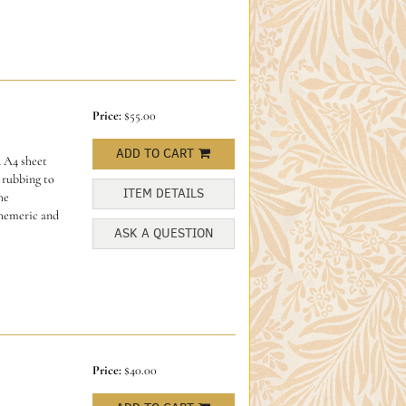
Price:
$55.00
ADD TO CART
 A4 sheet
 rubbing to
ITEM DETAILS
he
phemeric and
ASK A QUESTION
Price:
$40.00