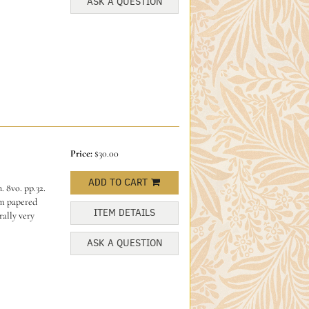
ASK A QUESTION
Price:
$30.00
ADD TO CART
 8vo. pp.32.
am papered
ITEM DETAILS
ally very
ASK A QUESTION