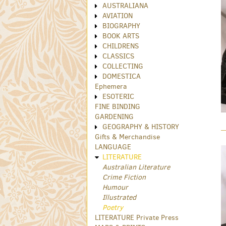
AUSTRALIANA
AVIATION
BIOGRAPHY
BOOK ARTS
CHILDRENS
CLASSICS
COLLECTING
DOMESTICA
Ephemera
ESOTERIC
FINE BINDING
GARDENING
GEOGRAPHY & HISTORY
Gifts & Merchandise
LANGUAGE
LITERATURE
Australian Literature
Crime Fiction
Humour
Illustrated
Poetry
LITERATURE Private Press