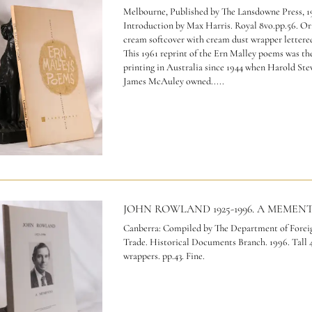
Melbourne, Published by The Lansdowne Press, 1
Introduction by Max Harris. Royal 8vo.pp.56. Ori
cream softcover with cream dust wrapper lettered
This 1961 reprint of the Ern Malley poems was the
printing in Australia since 1944 when Harold Ste
James McAuley owned.....
JOHN ROWLAND 1925-1996. A MEMEN
Canberra: Compiled by The Department of Foreig
Trade. Historical Documents Branch. 1996. Tall 4
wrappers. pp.43. Fine.