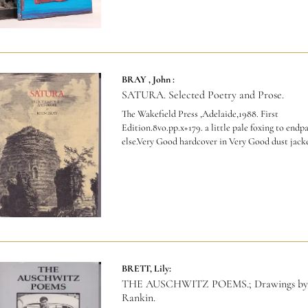
BRAY , John :
SATURA. Selected Poetry and Prose.
The Wakefield Press ,Adelaide,1988. First
Edition.8vo.pp.x+179. a little pale foxing to endp
else.Very Good hardcover in Very Good dust jacke
BRETT, Lily:
THE AUSCHWITZ POEMS.; Drawings by
Rankin.