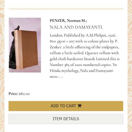
PENZER, Norman M.;
NALA AND DAMAYANTI.
London. Published by A.M.Philpot, 1926.
8vo. pp.xi + 207 with 10 colour plates by P.
Zenker. a little offsetting of the endpapers,
vellum a little soiled. Quarter vellum with
gold cloth hardcover boards Limited this is
Number 385 of 1000 numbered copies.
'In
Hindu mythology, Nala and Damayanti
were.....
Price:
$80.00
ADD TO CART
ITEM DETAILS