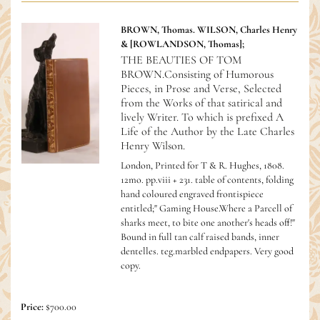
BROWN, Thomas. WILSON, Charles Henry
& [ROWLANDSON, Thomas];
THE BEAUTIES OF TOM
BROWN.Consisting of Humorous
Pieces, in Prose and Verse, Selected
from the Works of that satirical and
lively Writer. To which is prefixed A
Life of the Author by the Late Charles
Henry Wilson.
London, Printed for T & R. Hughes, 1808.
12mo. pp.viii + 231. table of contents, folding
hand coloured engraved frontispiece
entitled;" Gaming House.Where a Parcell of
sharks meet, to bite one another's heads off!"
Bound in full tan calf raised bands, inner
dentelles. teg.marbled endpapers. Very good
copy.
Price:
$700.00