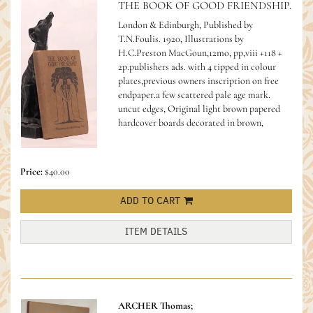
THE BOOK OF GOOD FRIENDSHIP.
London & Edinburgh, Published by
T.N.Foulis. 1920, Illustrations by
H.C.Preston MacGoun,12mo, pp,viii +118 +
2p.publishers ads. with 4 tipped in colour
plates,previous owners inscription on free
endpaper.a few scattered pale age mark.
uncut edges, Original light brown papered
hardcover boards decorated in brown,
Price:
$40.00
ADD TO CART
ITEM DETAILS
ARCHER Thomas;