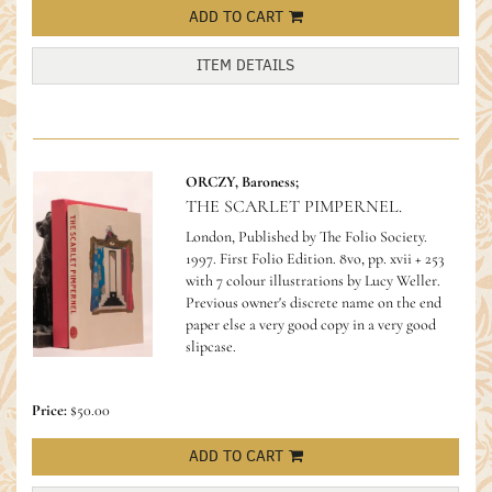
ADD TO CART
ITEM DETAILS
ORCZY, Baroness;
THE SCARLET PIMPERNEL.
London, Published by The Folio Society.
1997. First Folio Edition. 8vo, pp. xvii + 253
with 7 colour illustrations by Lucy Weller.
Previous owner's discrete name on the end
paper else a very good copy in a very good
slipcase.
Price:
$50.00
ADD TO CART