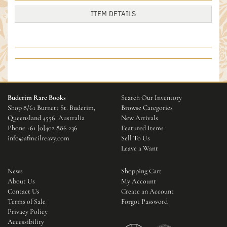
ITEM DETAILS
Buderim Rare Books
Search Our Inventory
Shop 8/61 Burnett St. Buderim,
Browse Categories
Queensland 4556. Australia
New Arrivals
Phone
+61 [0]402 886 236
Featured Items
info@afmcilreavy.com
Sell To Us
Leave a Want
News
Shopping Cart
About Us
My Account
Contact Us
Create an Account
Terms of Sale
Forgot Password
Privacy Policy
Accessibility