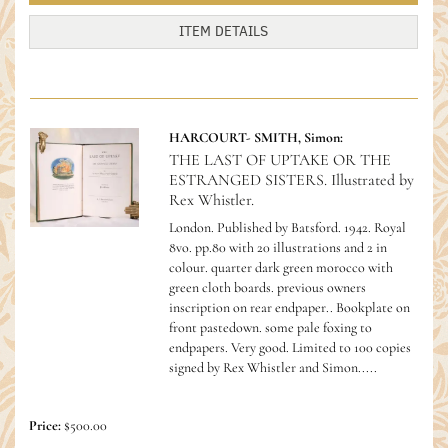
ITEM DETAILS
HARCOURT- SMITH, Simon:
THE LAST OF UPTAKE OR THE
ESTRANGED SISTERS. Illustrated by
Rex Whistler.
London. Published by Batsford. 1942. Royal
8vo. pp.80 with 20 illustrations and 2 in
colour. quarter dark green morocco with
green cloth boards. previous owners
inscription on rear endpaper.. Bookplate on
front pastedown. some pale foxing to
endpapers. Very good.
Limited to 100 copies
signed by Rex Whistler and Simon.....
Price:
$500.00