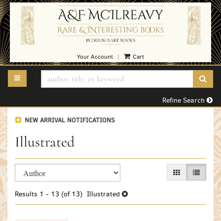
Skip
to
main
content
Your Account
Cart
|
TOGGLE MAIN NAVIGATION
SUB
Refine Search
NEW ARRIVAL NOTIFICATIONS
Illustrated
Refine
Skip
GALLERY VIEW
LIST VI
search
to
search
results
Results
1 - 13 (of 13)
Illustrated
results