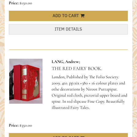
Price:
$150.00
ADD TO CART
ITEM DETAILS
LANG, Andrew;
THE RED FAIRY BOOK.
London, Published by The Folio Society.
2009. 4to. pp.xix +380 + 16 colour plates and
othe decorations by Niroot Puttapipat.
Original red cloth, pictorial upper board and
spine. In red slipcase Fine Copy.
Beautifully
illustrated Fairy Tales.
Price:
$350.00