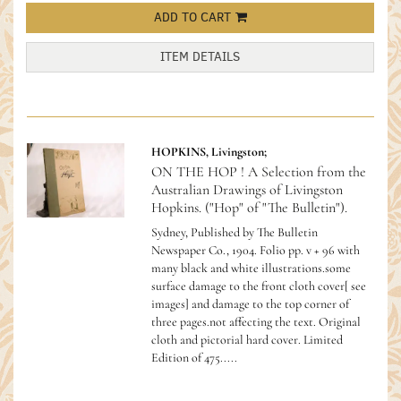
ADD TO CART
ITEM DETAILS
HOPKINS, Livingston;
ON THE HOP ! A Selection from the
Australian Drawings of Livingston
Hopkins. ("Hop" of "The Bulletin").
Sydney, Published by The Bulletin
Newspaper Co., 1904. Folio pp. v + 96 with
many black and white illustrations.some
surface damage to the front cloth cover[ see
images] and damage to the top corner of
three pages.not affecting the text. Original
cloth and pictorial hard cover.
Limited
Edition of 475.....