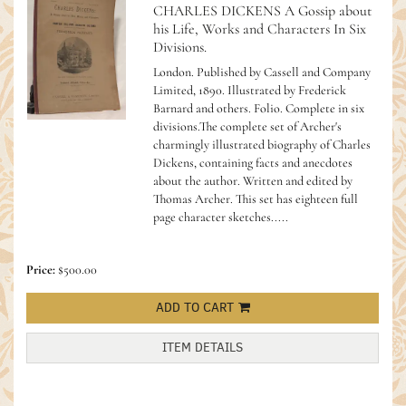
CHARLES DICKENS A Gossip about
his Life, Works and Characters In Six
Divisions.
London. Published by Cassell and Company
Limited, 1890. Illustrated by Frederick
Barnard and others. Folio. Complete in six
divisions.The complete set of Archer's
charmingly illustrated biography of Charles
Dickens, containing facts and anecdotes
about the author. Written and edited by
Thomas Archer. This set has eighteen full
page character sketches.....
Price:
$500.00
ADD TO CART
ITEM DETAILS