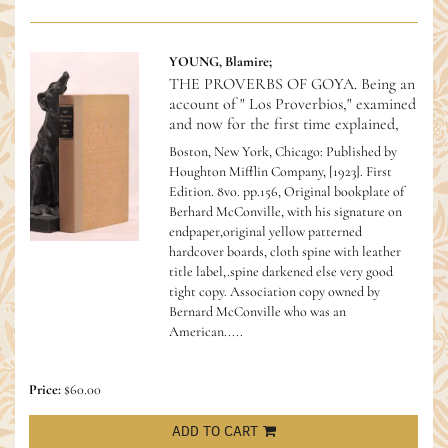
YOUNG, Blamire;
THE PROVERBS OF GOYA. Being an
account of " Los Proverbios," examined
and now for the first time explained,
Boston, New York, Chicago: Published by
Houghton Mifflin Company, [1923]. First
Edition. 8vo. pp.156, Original bookplate of
Berhard McConville, with his signature on
endpaper,original yellow patterned
hardcover boards, cloth spine with leather
title label,.spine darkened else very good
tight copy.
Association copy owned by
Bernard McConville who was an
American.....
Price:
$60.00
ADD TO CART