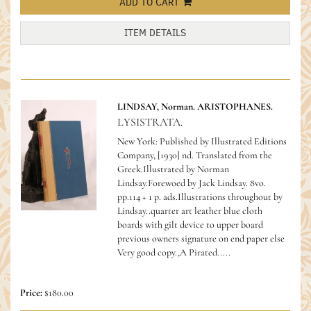
ADD TO CART
ITEM DETAILS
LINDSAY, Norman. ARISTOPHANES.
LYSISTRATA.
New York: Published by Illustrated Editions
Company, [1930] nd. Translated from the
Greek.Illustrated by Norman
Lindsay.Forewoed by Jack Lindsay. 8vo.
pp.114 + 1 p. ads.Illustrations throughout by
Lindsay..quarter art leather blue cloth
boards with gilt device to upper board
previous owners signature on end paper else
Very good copy.,A Pirated.....
Price:
$180.00