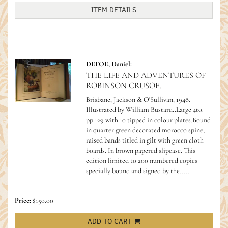
ITEM DETAILS
DEFOE, Daniel:
THE LIFE AND ADVENTURES OF
ROBINSON CRUSOE.
Brisbane, Jackson & O'Sullivan, 1948.
Illustrated by William Bustard..Large 4to.
pp.129 with 10 tipped in colour plates.Bound
in quarter green decorated morocco spine,
raised bands titled in gilt with green cloth
boards. In brown papered slipcase. This
edition limited to 200 numbered copies
specially bound and signed by the.....
Price:
$150.00
ADD TO CART