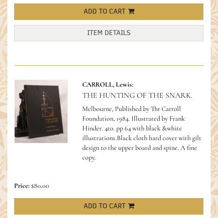
ADD TO CART
ITEM DETAILS
CARROLL, Lewis:
THE HUNTING OF THE SNARK.
Melbourne, Published by Thr Carroll
Foundation, 1984. Illustrated by Frank
Hinder. 4to. pp 64 with black &white
illustrations.Black cloth hard cover with gilt
design to the upper board and spine. A fine
copy.
Price:
$80.00
ADD TO CART