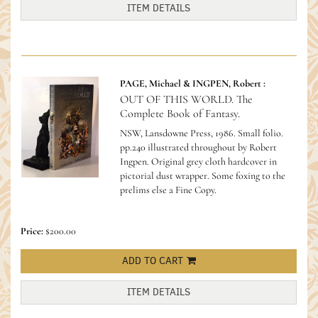
ITEM DETAILS
PAGE, Michael & INGPEN, Robert :
OUT OF THIS WORLD. The
Complete Book of Fantasy.
NSW, Lansdowne Press, 1986. Small folio.
pp.240 illustrated throughout by Robert
Ingpen. Original grey cloth hardcover in
pictorial dust wrapper. Some foxing to the
prelims else a Fine Copy.
Price:
$200.00
ADD TO CART
ITEM DETAILS