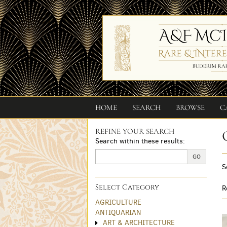
Skip
to
main
content
HOME
SEARCH
BROWSE
C
REFINE YOUR SEARCH
Skip
Search within these results:
to
next
GO
S
section
Select Category
R
AGRICULTURE
ANTIQUARIAN
ART & ARCHITECTURE