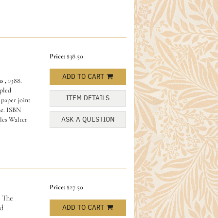
Price:
$38.50
ADD TO CART
 , 1988.
apled
ITEM DETAILS
 paper joint
ne.
ISBN
ASK A QUESTION
les Walter
Price:
$27.50
The
d
ADD TO CART