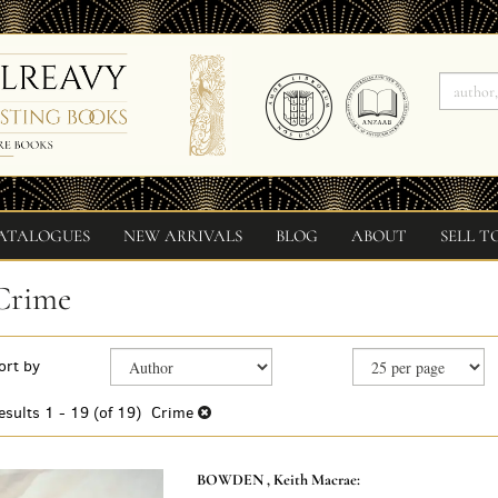
ATALOGUES
NEW ARRIVALS
BLOG
ABOUT
SELL T
Crime
Refine
Skip
ort by
search
to
search
results
esults
1 - 19 (of 19)
Crime
results
BOWDEN , Keith Macrae: