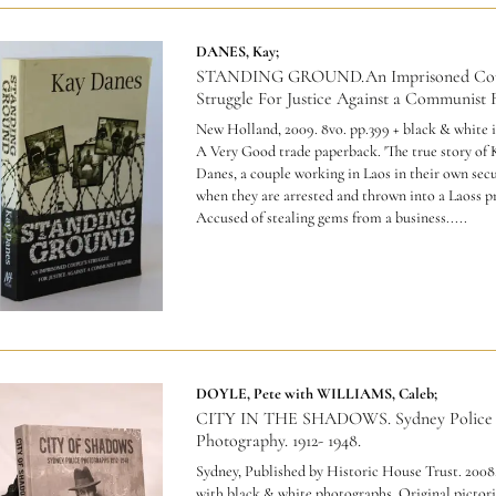
DANES, Kay;
STANDING GROUND.An Imprisoned Cou
Struggle For Justice Against a Communist 
New Holland, 2009. 8vo. pp.399 + black & white i
A Very Good trade paperback.
'The true story of
Danes, a couple working in Laos in their own secu
when they are arrested and thrown into a Laoss pr
Accused of stealing gems from a business.....
DOYLE, Pete with WILLIAMS, Caleb;
CITY IN THE SHADOWS. Sydney Police
Photography. 1912- 1948.
Sydney, Published by Historic House Trust. 2008.
with black & white photographs. Original pictori