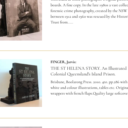
boards. A fine copy.
In the late 1980s a vast colle
forensic crime photography, created by the NSW 
between 1912 and 1960 was rescued by the Histor
Trust from.....
FINGER, Jarvis:
THE ST HELENA STORY. An Illustrated H
Colonial Queensland's Island Prison.
Brisbane, Boolarong Press. 2010. 4to. pp.286 with
white and colour illustrations, tables etc. Origina
wrappers with french flaps.Quality large softcove