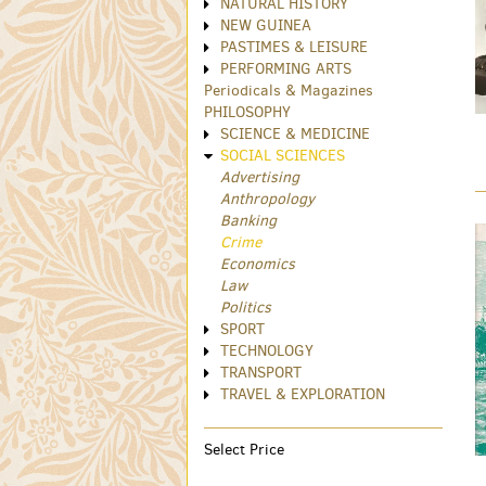
NATURAL HISTORY
NEW GUINEA
PASTIMES & LEISURE
PERFORMING ARTS
Periodicals & Magazines
PHILOSOPHY
SCIENCE & MEDICINE
SOCIAL SCIENCES
Advertising
Anthropology
Banking
Crime
Economics
Law
Politics
SPORT
TECHNOLOGY
TRANSPORT
TRAVEL & EXPLORATION
Select Price