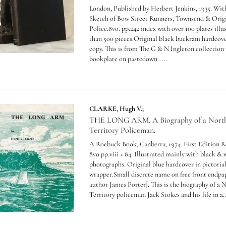
London, Published by Herbert Jenkins, 1935. Wit
Sketch of Bow Street Runners, Townsend & Origi
Police.8vo. pp.242 index with over 100 plares ill
than 500 pieces.Original black buckram hardcov
copy.
This is from The G & N Ingleton collection 
bookplate on pastedown
.....
CLARKE, Hugh V.;
THE LONG ARM. A Biography of a Nort
Territory Policeman.
A Roebuck Book, Canberra, 1974. First Edition.R
8vo.pp.viii + 84. Illustrated mainly with black & 
photographs. Original blue hardcover in pictorial
wrapper.Small discrete name on free front endpap
author James Porter].
This is the biography of a 
Territory policeman Jack Stokes and his life in a..