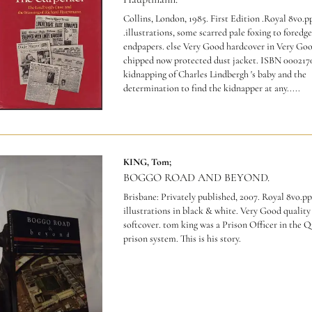
Collins, London, 1985. First Edition .Royal 8vo.p
.illustrations, some scarred pale foxing to foredg
endpapers. else Very Good hardcover in Very Goo
chipped now protected dust jacket.
ISBN 000217
kidnapping of Charles Lindbergh 's baby and the
determination to find the kidnapper at any.....
KING, Tom;
BOGGO ROAD AND BEYOND.
Brisbane: Privately published, 2007. Royal 8vo.pp
illustrations in black & white. Very Good quality
softcover. tom king was a Prison Officer in the 
prison system. This is his story.