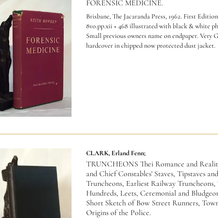
FORENSIC MEDICINE.
Brisbane, The Jacaranda Press, 1962. First Edition
8vo.pp.xii + 468 illustrated with black & white p
Small previous owners name on endpaper. Very 
hardcover in chipped now protected dust jacket.
CLARK, Erland Fenn;
TRUNCHEONS Thei Romance and Reality.
and Chief Constables' Staves, Tipstaves an
Truncheons, Earliest Railway Truncheons, 
Hundreds, Leets, Ceremonial and Bludgeon
Short Sketch of Bow Street Runners, Tow
Origins of the Police.