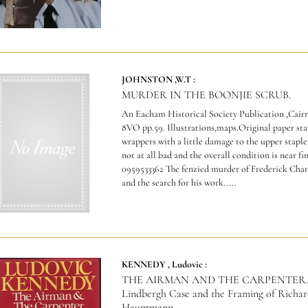
JOHNSTON ,W.T :
MURDER IN THE BOONJIE SCRUB.
An Eacham Historical Society Publication ,Cairns
8VO pp.59. Illustrations,maps.Original paper st
wrappers with a little damage to the upper staple
not at all bad and the overall condition is near fi
0959533362 The fenzied murder of Frederick Char
and the search for his work.....
KENNEDY , Ludovic :
THE AIRMAN AND THE CARPENTER. 
Lindbergh Case and the Framing of Richar
Hauptmann.