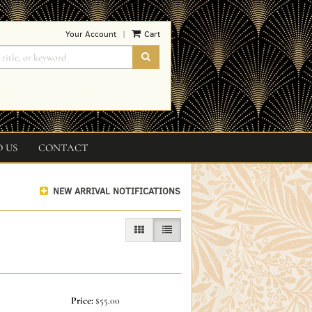
Your Account
Cart
|
SUBMIT SEARCH
O US
CONTACT
NEW ARRIVAL NOTIFICATIONS
GALLERY VIEW
LIST VIEW SELECTED
Price:
$55.00