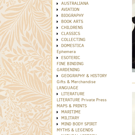
AUSTRALIANA
AVIATION
BIOGRAPHY
BOOK ARTS
CHILDRENS
CLASSICS
COLLECTING
DOMESTICA
Ephemera
ESOTERIC
FINE BINDING
GARDENING
GEOGRAPHY & HISTORY
Gifts & Merchandise
LANGUAGE
LITERATURE
LITERATURE Private Press
MAPS & PRINTS
MARITIME
MILITARY
MIND BODY SPIRIT
MYTHS & LEGENDS