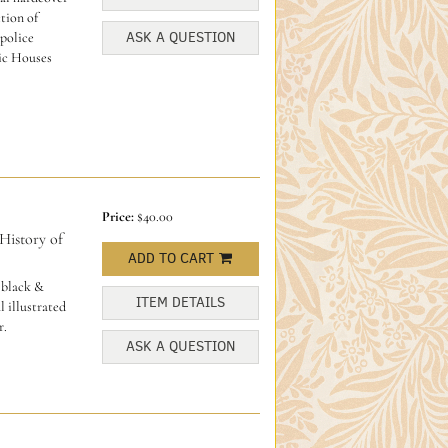
ction of
ASK A QUESTION
police
ic Houses
Price:
$40.00
istory of
ADD TO CART
 black &
ITEM DETAILS
l illustrated
r.
ASK A QUESTION