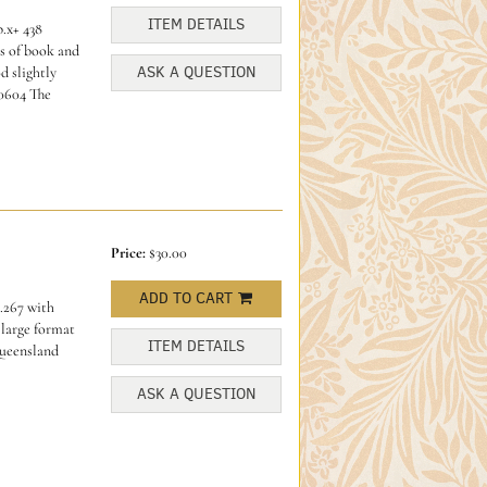
ITEM DETAILS
p.x+ 438
es of book and
ASK A QUESTION
d slightly
0604 The
Price:
$30.00
ADD TO CART
.267 with
 large format
ITEM DETAILS
Queensland
ASK A QUESTION