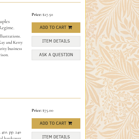
Price:
$27.50
ples
Regime.
ADD TO CART
llustrations.
ITEM DETAILS
 Kay and Kerry
rity business
ASK A QUESTION
ison.
Price:
$75.00
ADD TO CART
 4to. pp. 240
ITEM DETAILS
al hardcover