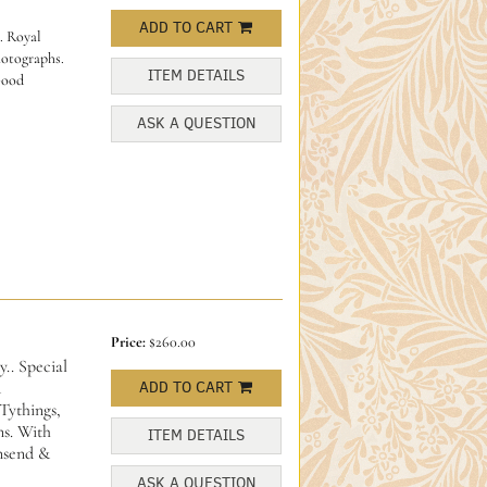
ADD TO CART
. Royal
hotographs.
ITEM DETAILS
Good
ASK A QUESTION
Price:
$260.00
. Special
d
ADD TO CART
Tythings,
s. With
ITEM DETAILS
nsend &
ASK A QUESTION