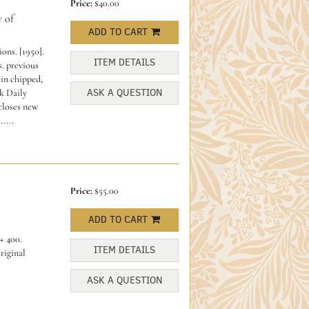
Price:
$40.00
 of
ADD TO CART
ons. [1950].
ITEM DETAILS
. previous
in chipped,
ASK A QUESTION
k Daily
closes new
....
Price:
$55.00
ADD TO CART
+ 400.
ITEM DETAILS
riginal
ASK A QUESTION