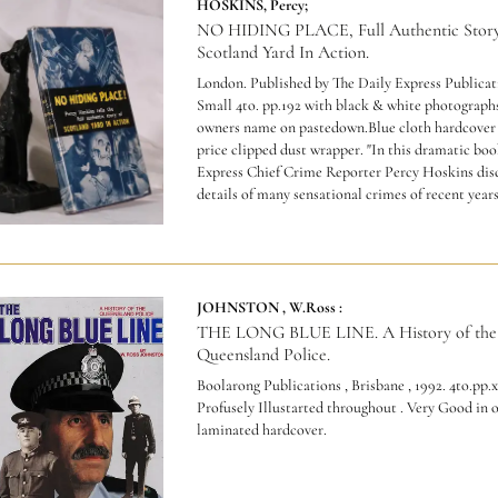
HOSKINS, Percy;
NO HIDING PLACE, Full Authentic Story
Scotland Yard In Action.
London. Published by The Daily Express Publicati
Small 4to. pp.192 with black & white photographs
owners name on pastedown.Blue cloth hardcover 
price clipped dust wrapper.
"In this dramatic boo
Express Chief Crime Reporter Percy Hoskins dis
details of many sensational crimes of recent years.
JOHNSTON , W.Ross :
THE LONG BLUE LINE. A History of the
Queensland Police.
Boolarong Publications , Brisbane , 1992. 4to.pp.x
Profusely Illustarted throughout . Very Good in o
laminated hardcover.