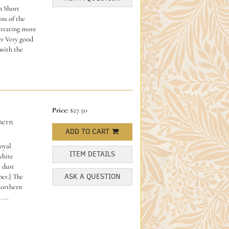
h Short
ns of the
ustrating more
er Very good
with the
Price:
$27.50
hern
ADD TO CART
oyal
ITEM DETAILS
white
 dust
ASK A QUESTION
er.[ The
Northern
....