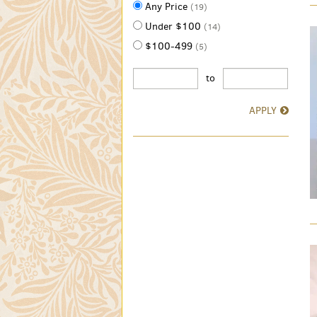
Any Price
(19)
Under $100
(14)
$100-499
(5)
to
APPLY