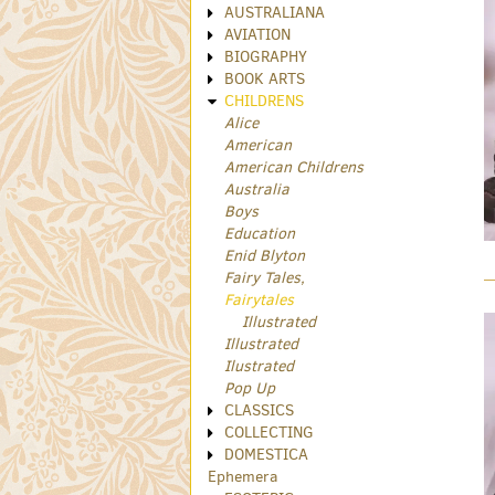
AUSTRALIANA
AVIATION
BIOGRAPHY
BOOK ARTS
CHILDRENS
Alice
American
American Childrens
Australia
Boys
Education
Enid Blyton
Fairy Tales,
Fairytales
Illustrated
Illustrated
Ilustrated
Pop Up
CLASSICS
COLLECTING
DOMESTICA
Ephemera