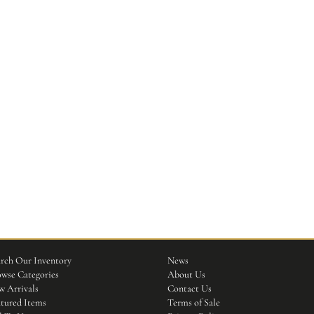
rch Our Inventory
News
wse Categories
About Us
 Arrivals
Contact Us
tured Items
Terms of Sale