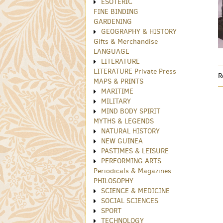
ESOTERIC
FINE BINDING
GARDENING
GEOGRAPHY & HISTORY
Gifts & Merchandise
LANGUAGE
LITERATURE
LITERATURE Private Press
R
MAPS & PRINTS
MARITIME
MILITARY
MIND BODY SPIRIT
MYTHS & LEGENDS
NATURAL HISTORY
NEW GUINEA
PASTIMES & LEISURE
PERFORMING ARTS
Periodicals & Magazines
PHILOSOPHY
SCIENCE & MEDICINE
SOCIAL SCIENCES
SPORT
TECHNOLOGY