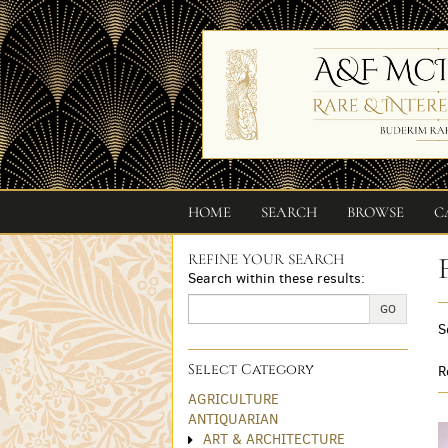
Skip
to
main
content
HOME
SEARCH
BROWSE
C
REFINE YOUR SEARCH
Skip
Search within these results:
to
next
GO
S
section
Select Category
R
AGRICULTURE
ANTIQUARIAN
ART & ARCHITECTURE