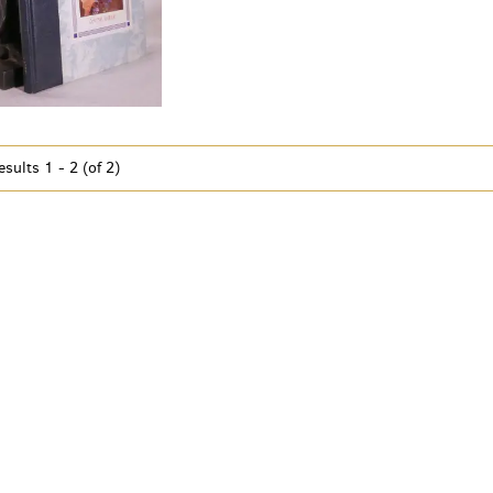
esults
1 - 2 (of 2)