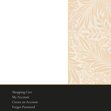
Shopping Cart
My Account
Create an Account
Forgot Password