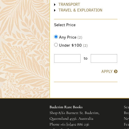
TRANSPORT
TRAVEL & EXPLORATION
Select Price
Any Price
(2)
Under $100
(2)
to
APPLY
Buderim Rare Books
Sea
Shop 8/61 Burnett St. Buderim,
Bro
Queensland 4556. Australia
New
Phone
+61 [0]402 886 236
Fea