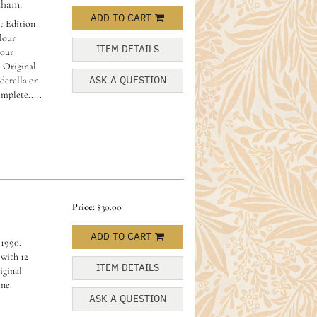
kham.
ADD TO CART
t Edition
olour
ITEM DETAILS
lour
. Original
ASK A QUESTION
derella on
mplete.....
Price:
$30.00
ADD TO CART
 1990.
.with 12
ITEM DETAILS
iginal
ine.
ASK A QUESTION