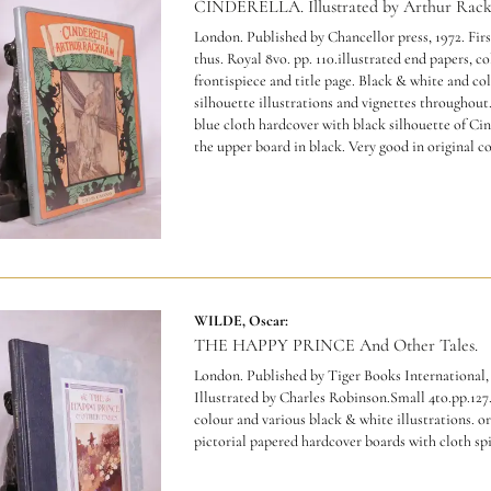
CINDERELLA. Illustrated by Arthur Rac
London. Published by Chancellor press, 1972. Firs
thus. Royal 8vo. pp. 110.illustrated end papers, c
frontispiece and title page. Black & white and co
silhouette illustrations and vignettes throughout
blue cloth hardcover with black silhouette of Cin
the upper board in black. Very good in original co
WILDE, Oscar:
THE HAPPY PRINCE And Other Tales.
London. Published by Tiger Books International,
Illustrated by Charles Robinson.Small 4to.pp.127
colour and various black & white illustrations. or
pictorial papered hardcover boards with cloth sp