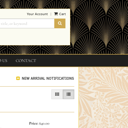
Your Account
Cart
|
SUBMIT SEARCH
O US
CONTACT
NEW ARRIVAL NOTIFICATIONS
GALLERY VIEW
LIST VIEW SELECTED
Price:
$40.00