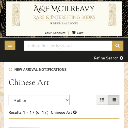
Skip
to
main
content
Your Account
Cart
|
TOGGLE MAIN NAVIGATION
SUB
Refine Search
NEW ARRIVAL NOTIFICATIONS
Chinese Art
Refine
Skip
GALLERY VIEW
LIST VI
search
to
search
results
Results
1 - 17 (of 17)
Chinese Art
results