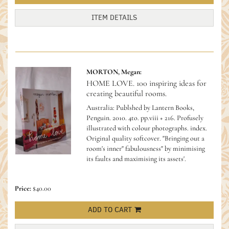
ITEM DETAILS
MORTON, Megan:
HOME LOVE. 100 inspiring ideas for
creating beautiful rooms.
Australia: Publshed by Lantern Books,
Penguin. 2010. 4to. pp.viii + 216. Profusely
illustrated with colour photographs. index.
Original quality softcover.
"Bringing out a
room's inner" fabulousness" by minimising
its faults and maximising its assets'.
Price:
$40.00
ADD TO CART