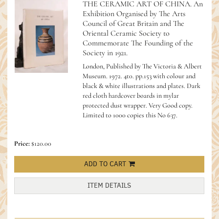
THE CERAMIC ART OF CHINA. An
Exhibition Organised by The Arts
Council of Great Britain and The
Oriental Ceramic Society to
Commemorate The Founding of the
Society in 1921.
London, Published by The Victoria & Albert
Museum. 1972. 4t0. pp.153 with colour and
black & white illustrations and plates. Dark
red cloth hardcover boards in mylar
protected dust wrapper. Very Good copy.
Limited to 1000 copies this No 637.
Price:
$120.00
ADD TO CART
ITEM DETAILS