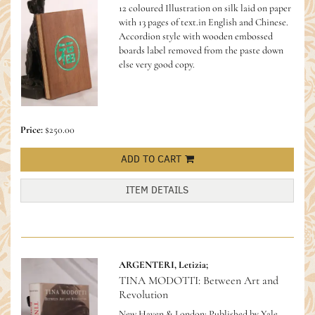
12 coloured Illustration on silk laid on paper
with 13 pages of text.in English and Chinese.
Accordion style with wooden embossed
boards label removed from the paste down
else very good copy.
Price:
$250.00
ADD TO CART
ITEM DETAILS
ARGENTERI, Letizia;
TINA MODOTTI: Between Art and
Revolution
New Haven & London: Published by Yale