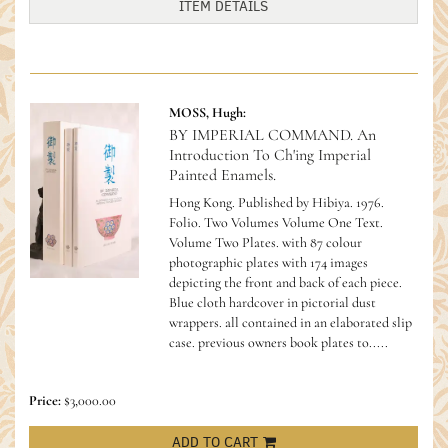
ITEM DETAILS
MOSS, Hugh:
BY IMPERIAL COMMAND. An
Introduction To Ch'ing Imperial
Painted Enamels.
Hong Kong. Published by Hibiya. 1976.
Folio. Two Volumes Volume One Text.
Volume Two Plates. with 87 colour
photographic plates with 174 images
depicting the front and back of each piece.
Blue cloth hardcover in pictorial dust
wrappers. all contained in an elaborated slip
case. previous owners book plates to.....
Price:
$3,000.00
ADD TO CART