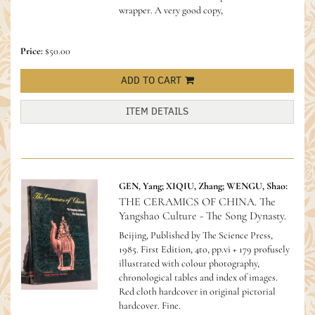
wrapper. A very good copy,
Price:
$50.00
ADD TO CART
ITEM DETAILS
GEN, Yang; XIQIU, Zhang; WENGU, Shao:
THE CERAMICS OF CHINA. The
Yangshao Culture - The Song Dynasty.
Beijing, Published by The Science Press,
1985. First Edition, 4to, pp.vi + 179 profusely
illustrated with colour photography,
chronological tables and index of images.
Red cloth hardcover in original pictorial
hardcover. Fine.