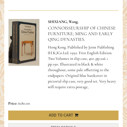
SHIXIANG, Wang;
CONNOISSEURSHIP OF CHINESE
FURNITURE; MING AND EARLY
QING DYNASTIES.
Hong Kong. Published by Joint Publishing
(H.K,)Co.Ltd. 1992. First English Edition.
Two Volumes in slip case, 4to. pp.226 +
pp.190. Illustrated in black & white
throughout, some pale offsetting to the
endpapers. Original blue hardcover in
pictorial slip case, very good set.
Very heavy
will require extra postage,
Price:
$180.00
ADD TO CART