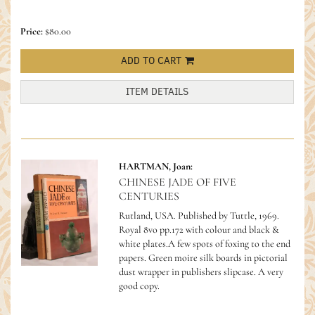
Price:
$80.00
ADD TO CART
ITEM DETAILS
HARTMAN, Joan:
CHINESE JADE OF FIVE
CENTURIES
Rutland, USA. Published by Tuttle, 1969.
Royal 8vo pp.172 with colour and black &
white plates.A few spots of foxing to the end
papers. Green moire silk boards in pictorial
dust wrapper in publishers slipcase. A very
good copy.