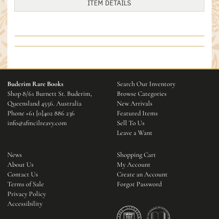
ITEM DETAILS
Buderim Rare Books
Search Our Inventory
Shop 8/61 Burnett St. Buderim,
Browse Categories
Queensland 4556. Australia
New Arrivals
Phone
+61 [0]402 886 236
Featured Items
info@afmcilreavy.com
Sell To Us
Leave a Want
News
Shopping Cart
About Us
My Account
Contact Us
Create an Account
Terms of Sale
Forgot Password
Privacy Policy
Accessibility