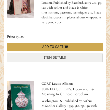
London, Published by Batsford. 2003. 4to. pp.
128 with colour and black & white
illustrations, patterns, techniques etc. Black
cloth hardcover in pictorial dust wrapper. A
very good copy.
Price:
$50.00
ADD TO CART
ITEM DETAILS
CORT, Louise Allison;
JOINED COLORS. Decoration &
Meaning In Chinese Porcelain.
Washington DC. published by Arthur
M.Sackler Gallery. 1993. 4to. pp. 158 with