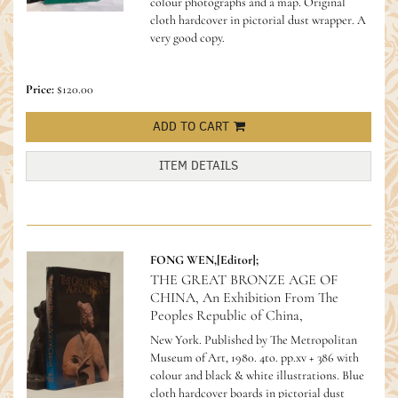
colour photographs and a map. Original
cloth hardcover in pictorial dust wrapper. A
very good copy.
Price:
$120.00
ADD TO CART
ITEM DETAILS
FONG WEN,[Editor];
THE GREAT BRONZE AGE OF
CHINA, An Exhibition From The
Peoples Republic of China,
New York. Published by The Metropolitan
Museum of Art, 1980. 4to. pp.xv + 386 with
colour and black & white illustrations. Blue
cloth hardcover boards in pictorial dust