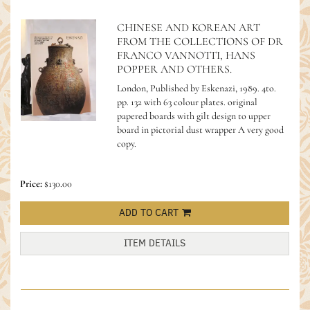
CHINESE AND KOREAN ART
FROM THE COLLECTIONS OF DR
FRANCO VANNOTTI, HANS
POPPER AND OTHERS.
London, Published by Eskenazi, 1989. 4to.
pp. 132 with 63 colour plates. original
papered boards with gilt design to upper
board in pictorial dust wrapper A very good
copy.
Price:
$130.00
ADD TO CART
ITEM DETAILS