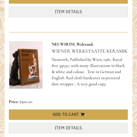
ITEM DETAILS
NEUWIRTH, Waltraud;
WIENER WERKSTAATTE KERAMIK
Neuwirth, Published by Wien, 1981. Royal
8vo. pp352. with many illustrations in black
& white and colour.. Text in German and
English. Red cloth hardcover in pictorial
dust wrapper.. A very good copy.
Price:
$300.00
ADD TO CART
ITEM DETAILS