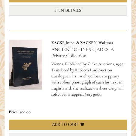
ITEM DETAILS
ZACKE,Irene, & ZACKEN, Wolfmar
ANCIENT CHINESE JADES. A
Private Collection.
Vienna. Published by Zacke Auctions, 1999.
Translated by Rebecca Law. Auction
Catalogue Part 1 with 90 lots. 4to pp.207
with colour photograph of each lot Text in
English with the realization sheet Original
softcover wrappers. Very good.
Price:
$80.00
ADD TO CART