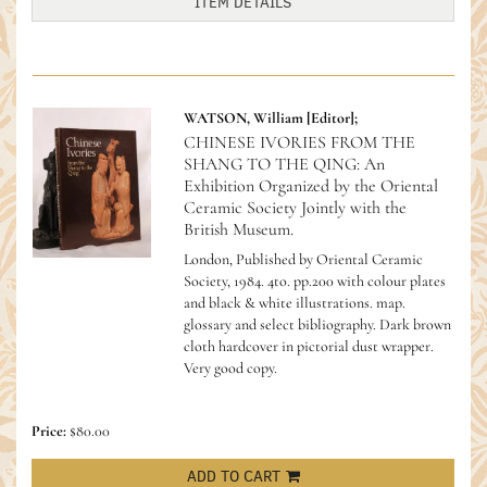
ITEM DETAILS
WATSON, William [Editor];
CHINESE IVORIES FROM THE
SHANG TO THE QING: An
Exhibition Organized by the Oriental
Ceramic Society Jointly with the
British Museum.
London, Published by Oriental Ceramic
Society, 1984. 4to. pp.200 with colour plates
and black & white illustrations. map.
glossary and select bibliography. Dark brown
cloth hardcover in pictorial dust wrapper.
Very good copy.
Price:
$80.00
ADD TO CART