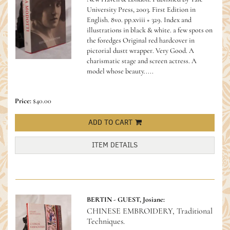
University Press, 2003. First Edition in
English. 8vo. pp.xviii + 329. Index and
illustrations in black & white. a few spots on
the foredges Original red hardcover in
pictorial dustt wrapper. Very Good.
A
charismatic stage and screen actress. A
model whose beauty.....
Price:
$40.00
ADD TO CART
ITEM DETAILS
BERTIN - GUEST, Josiane:
CHINESE EMBROIDERY, Traditional
Techniques.