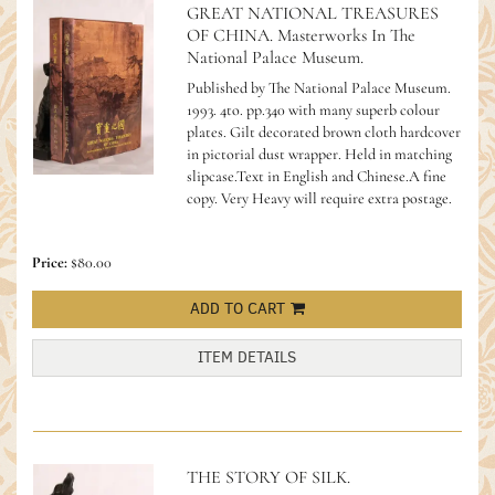
GREAT NATIONAL TREASURES
OF CHINA. Masterworks In The
National Palace Museum.
Published by The National Palace Museum.
1993. 4to. pp.340 with many superb colour
plates. Gilt decorated brown cloth hardcover
in pictorial dust wrapper. Held in matching
slipcase.Text in English and Chinese.A fine
copy.
Very Heavy will require extra postage.
Price:
$80.00
ADD TO CART
ITEM DETAILS
THE STORY OF SILK.