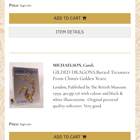
Price:
$40.00
ADD TO CART
ITEM DETAILS
MICHAELSON, Carol;
GILDED DRAGONS.Buried Treasures
From China's Golden Years.
London, Published by The British Museum.
1999. 4to.pp.176 with colour and black &
white illustrations . Original pictorial
quality softcover. Very good.
Price:
$40.00
ADD TO CART