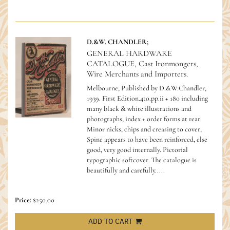
D.&W. CHANDLER;
GENERAL HARDWARE
CATALOGUE, Cast Ironmongers,
Wire Merchants and Importers.
Melbourne, Published by D.&W.Chandler,
1939. First Edition.4to.pp.ii + 180 including
many black & white illustrations and
photographs, index + order forms at rear.
Minor nicks, chips and creasing to cover,
Spine appears to have been reinforced, else
good, very good internally. Pictorial
typographic softcover.
The catalogue is
beautifully and carefully.....
Price:
$250.00
ADD TO CART