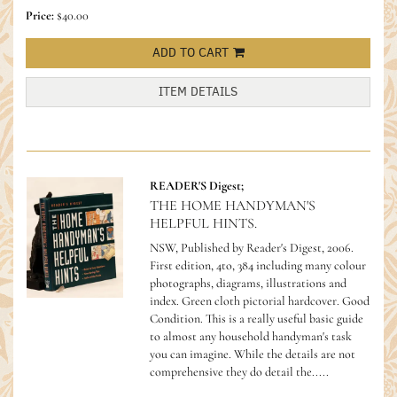
Price:
$40.00
ADD TO CART
ITEM DETAILS
READER'S Digest;
THE HOME HANDYMAN'S
HELPFUL HINTS.
NSW, Published by Reader's Digest, 2006.
First edition, 4to, 384 including many colour
photographs, diagrams, illustrations and
index. Green cloth pictorial hardcover. Good
Condition.
This is a really useful basic guide
to almost any household handyman's task
you can imagine. While the details are not
comprehensive they do detail the.....