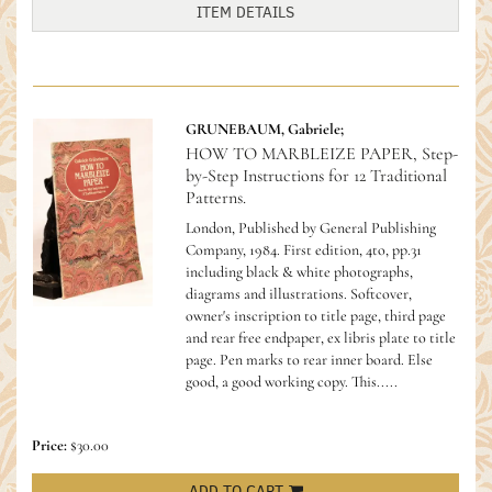
ITEM DETAILS
GRUNEBAUM, Gabriele;
HOW TO MARBLEIZE PAPER, Step-
by-Step Instructions for 12 Traditional
Patterns.
London, Published by General Publishing
Company, 1984. First edition, 4to, pp.31
including black & white photographs,
diagrams and illustrations. Softcover,
owner's inscription to title page, third page
and rear free endpaper, ex libris plate to title
page. Pen marks to rear inner board. Else
good, a good working copy.
This.....
Price:
$30.00
ADD TO CART