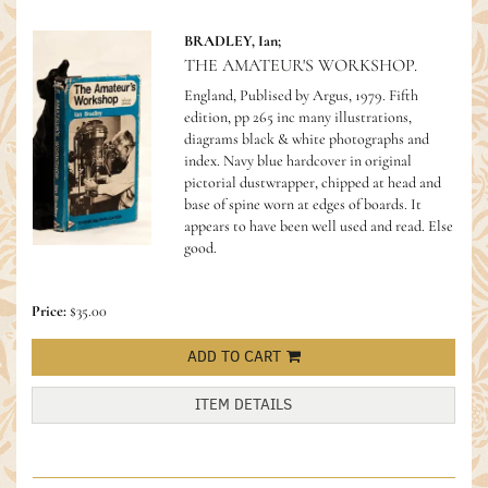
BRADLEY, Ian;
THE AMATEUR'S WORKSHOP.
England, Publised by Argus, 1979. Fifth
edition, pp 265 inc many illustrations,
diagrams black & white photographs and
index. Navy blue hardcover in original
pictorial dustwrapper, chipped at head and
base of spine worn at edges of boards. It
appears to have been well used and read. Else
good.
Price:
$35.00
ADD TO CART
ITEM DETAILS