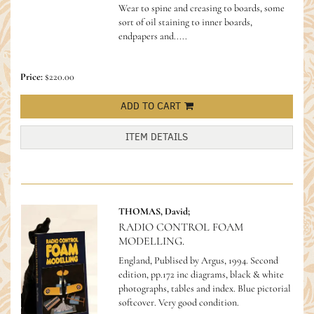
Wear to spine and creasing to boards, some
sort of oil staining to inner boards,
endpapers and.....
Price:
$220.00
ADD TO CART
ITEM DETAILS
THOMAS, David;
RADIO CONTROL FOAM
MODELLING.
England, Publised by Argus, 1994. Second
edition, pp.172 inc diagrams, black & white
photographs, tables and index. Blue pictorial
softcover. Very good condition.