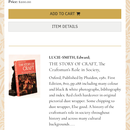
Price:
$200.00
ADD TO CART
ITEM DETAILS
LUCIE-SMITH, Edward;
THE STORY OF CRAFT, The
Craftsman's Role in Society,
Oxford, Published by Phaidon, 1981. First
Edition, 8vo, pp.288 including many colour
and black & white photographs, bibliography
and index. Red cloth hardcover in original
pictorial dust wrapper. Some chipping to
dust wrapper, Else good.
A history of the
craftsman's role in society throughout
history and across many cultural
backgrounds.....