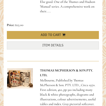
Else good.
One of the Thames and Hudson
'Manual' series. A comprehensive work on
their.....
Price:
$25.00
ADD TO CART
ITEM DETAILS
THOMAS MCPHERSON & SON PTY.
LTD;
Melbourne, Published by Thomas
McPherson & Son. PTY. LTD., Circa 1970.
First edition, 4to, pp.320 including many
black & white photographs, diagrams and
illustrations, colour advertisements, useful
tables and index. Gray pictorial softcover.