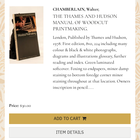
CHAMBERLAIN, Walter;
THE THAMES AND HUDSON
MANUAL OF WOODCUT
PRINTMAKING.
London, Published by Thames and Hudson,
1978. First edition, 8vo, 224 including many
colour & black & white photographs,
diagrams and illustrations glossary, further
reading and index. Green laminated
softcover. Foxing to endpapers, minor damp
staining to bottom foredge corner minor
staining throughout at that location. Owners
inscription in pencil.....
Price:
$30.00
ADD TO CART
ITEM DETAILS