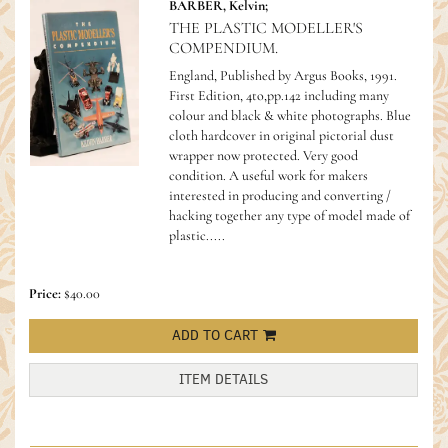
BARBER, Kelvin;
THE PLASTIC MODELLER'S
COMPENDIUM.
England, Published by Argus Books, 1991.
First Edition, 4to,pp.142 including many
colour and black & white photographs. Blue
cloth hardcover in original pictorial dust
wrapper now protected. Very good
condition.
A useful work for makers
interested in producing and converting /
hacking together any type of model made of
plastic.....
Price:
$40.00
ADD TO CART
ITEM DETAILS