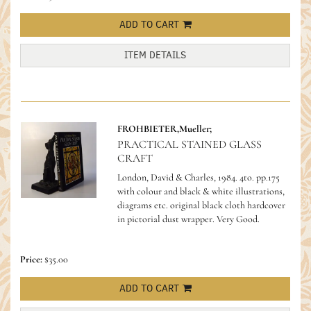
ADD TO CART
ITEM DETAILS
FROHBIETER,Mueller;
PRACTICAL STAINED GLASS
CRAFT
London, David & Charles, 1984. 4to. pp.175
with colour and black & white illustrations,
diagrams etc. original black cloth hardcover
in pictorial dust wrapper. Very Good.
Price:
$35.00
ADD TO CART