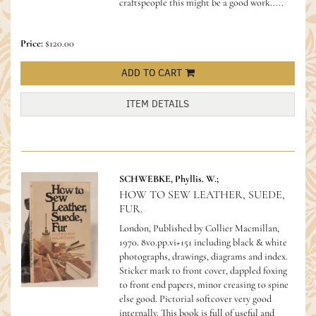
craftspeople this might be a good work.....
Price:
$120.00
ADD TO CART
ITEM DETAILS
SCHWEBKE, Phyllis. W.;
HOW TO SEW LEATHER, SUEDE,
FUR.
London, Published by Collier Macmillan,
1970. 8vo.pp.vi+151 including black & white
photographs, drawings, diagrams and index.
Sticker mark to front cover, dappled foxing
to front end papers, minor creasing to spine
else good. Pictorial softcover very good
internally.
This book is full of useful and