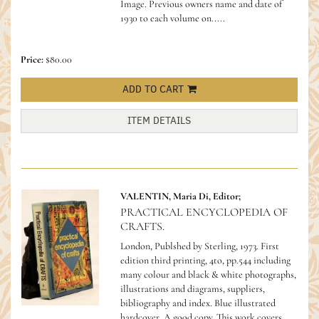
Image. Previous owners name and date of
1930 to each volume on.....
Price:
$80.00
ADD TO CART
ITEM DETAILS
VALENTIN, Maria Di, Editor;
PRACTICAL ENCYCLOPEDIA OF
CRAFTS.
London, Publshed by Sterling, 1973. First
edition third printing, 4to, pp.544 including
many colour and black & white photographs,
illustrations and diagrams, suppliers,
bibliography and index. Blue illustrated
hardcover. A good copy.
This work covers