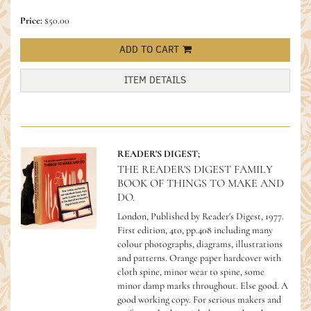
Price:
$50.00
ADD TO CART
ITEM DETAILS
READER'S DIGEST;
THE READER'S DIGEST FAMILY
BOOK OF THINGS TO MAKE AND
DO.
London, Published by Reader's Digest, 1977.
First edition, 4to, pp.408 including many
colour photographs, diagrams, illustrations
and patterns. Orange paper hardcover with
cloth spine, minor wear to spine, some
minor damp marks throughout. Else good. A
good working copy.
For serious makers and