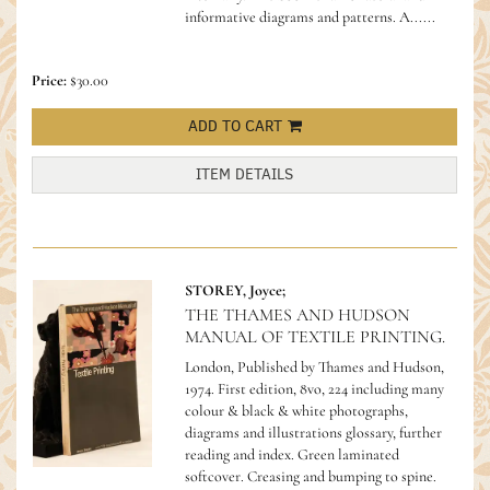
informative diagrams and patterns. A......
Price:
$30.00
ADD TO CART
ITEM DETAILS
STOREY, Joyce;
THE THAMES AND HUDSON
MANUAL OF TEXTILE PRINTING.
London, Published by Thames and Hudson,
1974. First edition, 8vo, 224 including many
colour & black & white photographs,
diagrams and illustrations glossary, further
reading and index. Green laminated
softcover. Creasing and bumping to spine.