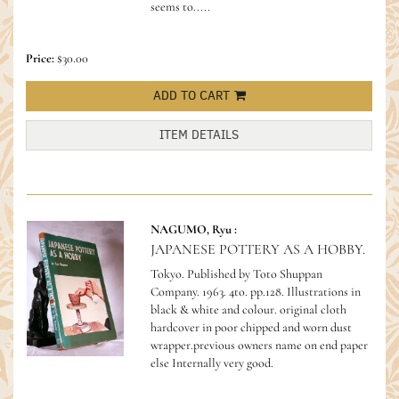
seems to.....
Price:
$30.00
ADD TO CART
ITEM DETAILS
NAGUMO, Ryu :
JAPANESE POTTERY AS A HOBBY.
Tokyo. Published by Toto Shuppan
Company. 1963. 4to. pp.128. Illustrations in
black & white and colour. original cloth
hardcover in poor chipped and worn dust
wrapper.previous owners name on end paper
else Internally very good.