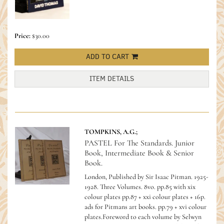
Price:
$30.00
ADD TO CART
ITEM DETAILS
TOMPKINS, A.G.;
PASTEL For The Standards. Junior
Book, Intermediate Book & Senior
Book.
London, Published by Sir Isaac Pitman. 1925-
1928. Three Volumes. 8vo. pp.85 with xix
colour plates pp.87 + xxi colour plates + 16p.
ads for Pitmans art books. pp.79 + xvi colour
plates.Foreword to each volume by Selwyn