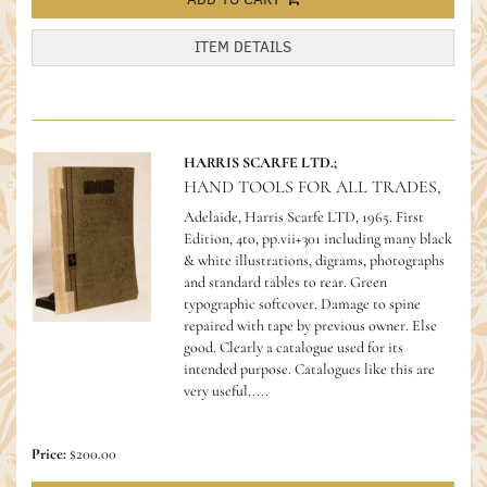
ITEM DETAILS
HARRIS SCARFE LTD.;
HAND TOOLS FOR ALL TRADES,
Adelaide, Harris Scarfe LTD, 1965. First
Edition, 4to, pp.vii+301 including many black
& white illustrations, digrams, photographs
and standard tables to rear. Green
typographic softcover. Damage to spine
repaired with tape by previous owner. Else
good.
Clearly a catalogue used for its
intended purpose. Catalogues like this are
very useful.....
Price:
$200.00