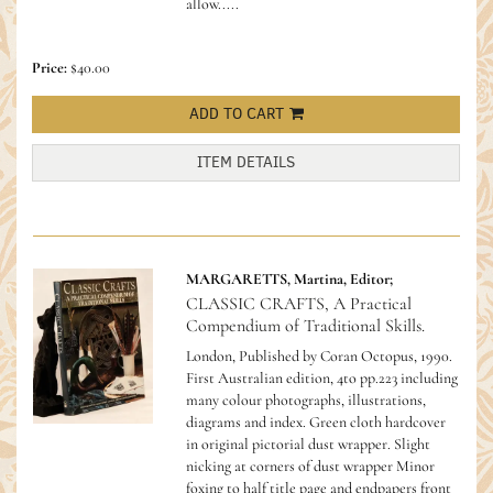
allow.....
Price:
$40.00
ADD TO CART
ITEM DETAILS
MARGARETTS, Martina, Editor;
CLASSIC CRAFTS, A Practical
Compendium of Traditional Skills.
London, Published by Coran Octopus, 1990.
First Australian edition, 4to pp.223 including
many colour photographs, illustrations,
diagrams and index. Green cloth hardcover
in original pictorial dust wrapper. Slight
nicking at corners of dust wrapper Minor
foxing to half title page and endpapers front