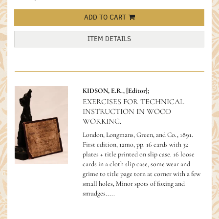
ADD TO CART
ITEM DETAILS
KIDSON, E.R., [Editor];
EXERCISES FOR TECHNICAL
INSTRUCTION IN WOOD
WORKING.
London, Longmans, Green, and Co., 1891.
First edition, 12mo, pp. 16 cards with 32
plates + title printed on slip case. 16 loose
cards in a cloth slip case, some wear and
grime to title page torn at corner with a few
small holes, Minor spots of foxing and
smudges.....