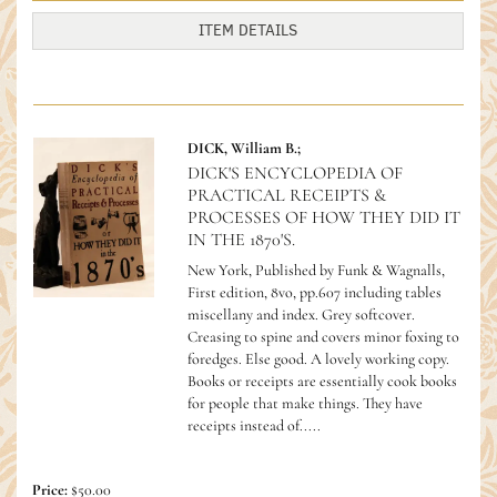
ITEM DETAILS
DICK, William B.;
DICK'S ENCYCLOPEDIA OF
PRACTICAL RECEIPTS &
PROCESSES OF HOW THEY DID IT
IN THE 1870'S.
New York, Published by Funk & Wagnalls,
First edition, 8vo, pp.607 including tables
miscellany and index. Grey softcover.
Creasing to spine and covers minor foxing to
foredges. Else good. A lovely working copy.
Books or receipts are essentially cook books
for people that make things. They have
receipts instead of.....
Price:
$50.00