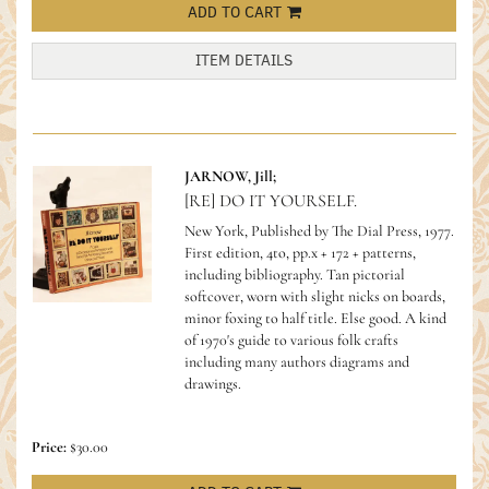
ADD TO CART
ITEM DETAILS
JARNOW, Jill;
[RE] DO IT YOURSELF.
New York, Published by The Dial Press, 1977.
First edition, 4to, pp.x + 172 + patterns,
including bibliography. Tan pictorial
softcover, worn with slight nicks on boards,
minor foxing to half title. Else good.
A kind
of 1970's guide to various folk crafts
including many authors diagrams and
drawings.
Price:
$30.00