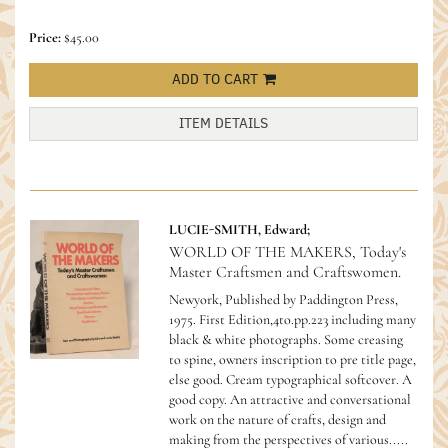
Price:
$45.00
ADD TO CART
ITEM DETAILS
LUCIE-SMITH, Edward;
WORLD OF THE MAKERS, Today's
Master Craftsmen and Craftswomen.
Newyork, Published by Paddington Press,
1975. First Edition,4to.pp.223 including many
black & white photographs. Some creasing
to spine, owners inscription to pre title page,
else good. Cream typographical softcover. A
good copy.
An attractive and conversational
work on the nature of crafts, design and
making from the perspectives of various.....