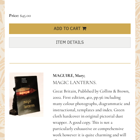
Price:
$45.00
ADD TO CART
ITEM DETAILS
MAGUIRE, Mary;
MAGIC LANTERNS.
Great Britain, Publshed by Collins & Brown,
2002. First edition, 4to, pp.96 including
many colour photographs, diagrammatic and
instructional, templates and index. Green
cloth hardcover in original pictorial dust
wrapper. A good copy.
This is not a
particularly exhaustive or comprehensive
work however it is quite charming and will