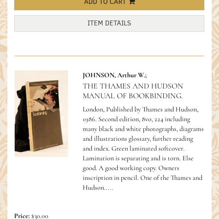
ADD TO CART
ITEM DETAILS
JOHNSON, Arthur W.;
THE THAMES AND HUDSON
MANUAL OF BOOKBINDING.
London, Published by Thames and Hudson,
1986. Second edition, 8vo, 224 including
many black and white photographs, diagrams
and illustrations glossary, further reading
and index. Green laminated softcover.
Lamination is separating and is torn. Else
good. A good working copy. Owners
inscription in pencil.
One of the Thames and
Hudson.....
Price:
$30.00