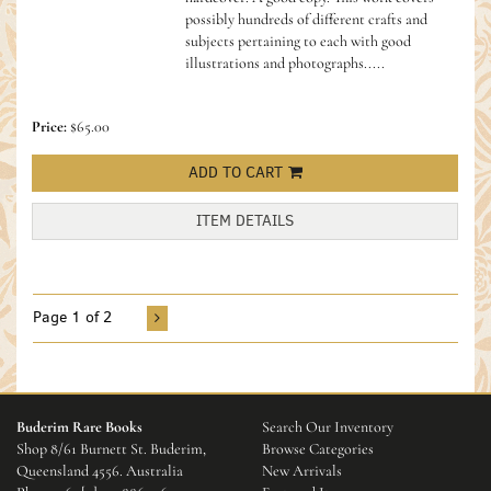
possibly hundreds of different crafts and
subjects pertaining to each with good
illustrations and photographs.....
Price:
$65.00
ADD TO CART
ITEM DETAILS
Page 1 of 2
Buderim Rare Books
Search Our Inventory
Shop 8/61 Burnett St. Buderim,
Browse Categories
Queensland 4556. Australia
New Arrivals