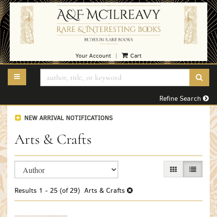
Skip
to
main
content
Your Account
Cart
|
TOGGLE MAIN NAVIGATION
SUB
Refine Search
NEW ARRIVAL NOTIFICATIONS
Arts & Crafts
Refine
Skip
GALLERY VIEW
LIST VI
search
to
search
results
Results
1 - 25 (of 29)
Arts & Crafts
results