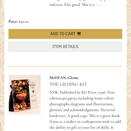
and rear. Else good.
This is a......
Price:
$30.00
ADD TO CART
ITEM DETAILS
McDEAN, Glenn;
THE GILDING KIT.
NSW, Published by RD Press, 1996. First
edition,4to,pp.95 including many colour
photographs diagrams and illustrations,
glossary and acknowledgments. Pictorial
hardcover. A good copy.
This is a great book
if you as a maker or craftsperson wish to add
the ability to gilt to your list of skills. It