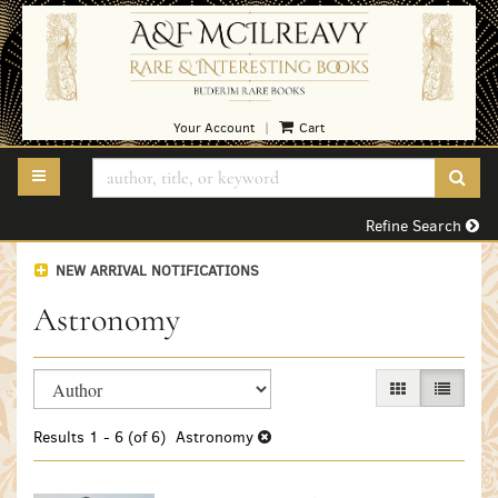
Skip
to
main
content
Your Account
Cart
|
TOGGLE MAIN NAVIGATION
SUB
Refine Search
NEW ARRIVAL NOTIFICATIONS
Astronomy
Refine
Skip
GALLERY VIEW
LIST VI
search
to
search
results
Results
1 - 6 (of 6)
Astronomy
results