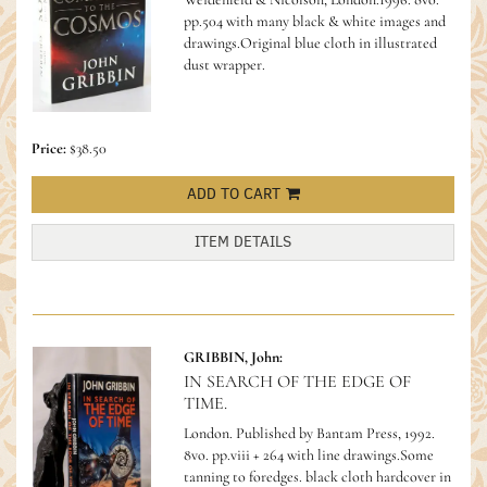
pp.504 with many black & white images and
drawings.Original blue cloth in illustrated
dust wrapper.
Price:
$38.50
ADD TO CART
ITEM DETAILS
GRIBBIN, John:
IN SEARCH OF THE EDGE OF
TIME.
London. Published by Bantam Press, 1992.
8vo. pp.viii + 264 with line drawings.Some
tanning to foredges. black cloth hardcover in