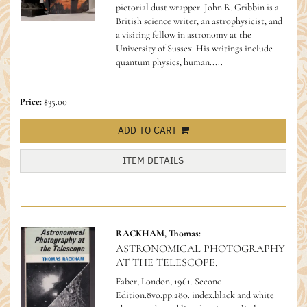
pictorial dust wrapper.
John R. Gribbin is a
British science writer, an astrophysicist, and
a visiting fellow in astronomy at the
University of Sussex. His writings include
quantum physics, human.....
Price:
$35.00
ADD TO CART
ITEM DETAILS
RACKHAM, Thomas:
ASTRONOMICAL PHOTOGRAPHY
AT THE TELESCOPE.
Faber, London, 1961. Second
Edition.8vo.pp.280. index.black and white