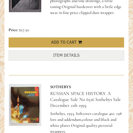
photographs and line drawings, a little
toning Original hardcover with a little edge
wear in fine price clipped dust wrapper.
Price:
$27.50
ADD TO CART
ITEM DETAILS
SOTHEBYS
RUSSIAN SPACE HISTORY. A
Catalogue Sale No 6516 Sothebys Sale
December 11th 1993.
Sothebys, 1993. Softcover catalogue 4to. 198
lots and addendum,colour and black and
white plates Original quality pictorial
wrappers.