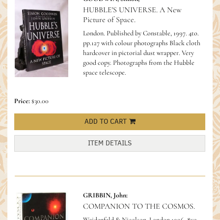
HUBBLE'S UNIVERSE. A New
Picture of Space.
London. Published by Constable, 1997. 4to.
pp.127 with colour photographs Black cloth
hardcover in pictorial dust wrapper. Very
good copy.
Photographs from the Hubble
space telescope.
Price:
$30.00
ADD TO CART
ITEM DETAILS
GRIBBIN, John:
COMPANION TO THE COSMOS.
Weidenfeld & Nicolson, London.1996. 8vo.