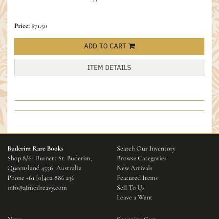
Price:
$71.50
ADD TO CART
ITEM DETAILS
Buderim Rare Books
Search Our Inventory
Shop 8/61 Burnett St. Buderim,
Browse Categories
Queensland 4556. Australia
New Arrivals
Phone
+61 [0]402 886 236
Featured Items
info@afmcilreavy.com
Sell To Us
Leave a Want