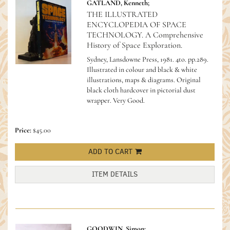
GATLAND, Kenneth;
THE ILLUSTRATED
ENCYCLOPEDIA OF SPACE
TECHNOLOGY. A Comprehensive
History of Space Exploration.
Sydney, Lansdowne Press, 1981. 4to. pp.289.
Illustrated in colour and black & white
illustrations, maps & diagrams. Original
black cloth hardcover in pictorial dust
wrapper. Very Good.
Price:
$45.00
ADD TO CART
ITEM DETAILS
GOODWIN, Simon;