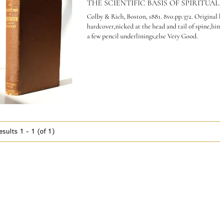
THE SCIENTIFIC BASIS OF SPIRITUAL
Colby & Rich, Boston, 1881. 8vo.pp.372. Original
hardcover,nicked at the head and tail of spine,hi
a few pencil underlinings,else Very Good.
esults
1 - 1 (of 1)