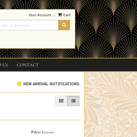
Your Account
Cart
|
SUBMIT SEARCH
O US
CONTACT
NEW ARRIVAL NOTIFICATIONS
GALLERY VIEW
LIST VIEW SELECTED
Price:
$110.00