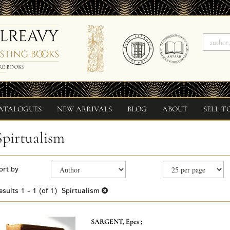
ATALOGUES
NEW ARRIVALS
BLOG
ABOUT
SELL T
Spirtualism
Refine
Skip
ort by
search
to
search
results
esults
1 - 1 (of 1)
Spirtualism
results
SARGENT, Epes ;