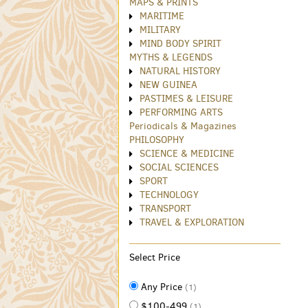
MAPS & PRINTS
MARITIME
MILITARY
MIND BODY SPIRIT
MYTHS & LEGENDS
NATURAL HISTORY
NEW GUINEA
PASTIMES & LEISURE
PERFORMING ARTS
Periodicals & Magazines
PHILOSOPHY
SCIENCE & MEDICINE
SOCIAL SCIENCES
SPORT
TECHNOLOGY
TRANSPORT
TRAVEL & EXPLORATION
Select Price
Any Price
(1)
$100-499
(1)