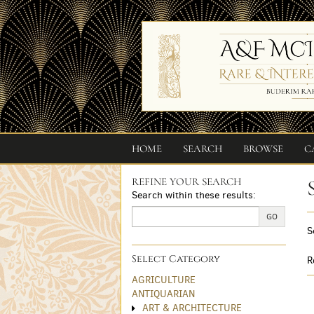
Skip
to
main
content
HOME
SEARCH
BROWSE
C
REFINE YOUR SEARCH
Skip
Search within these results:
to
next
GO
S
section
Select Category
R
AGRICULTURE
ANTIQUARIAN
ART & ARCHITECTURE