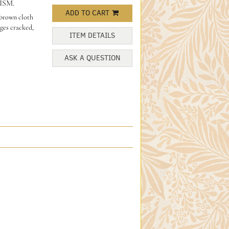
ISM.
ADD TO CART
 brown cloth
nges cracked,
ITEM DETAILS
ASK A QUESTION