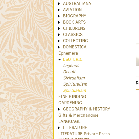
AUSTRALIANA
AVIATION
BIOGRAPHY
BOOK ARTS
CHILDRENS
CLASSICS
COLLECTING
DOMESTICA
Ephemera
ESOTERIC
Legends
Occult
Siritualism
R
Spiritualism
Spirtualism
FINE BINDING
GARDENING
GEOGRAPHY & HISTORY
Gifts & Merchandise
LANGUAGE
LITERATURE
LITERATURE Private Press