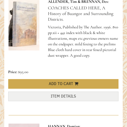
ALLENDER, Tim & BRENNAN, Des:
COACHES CALLED HERE, A
History of Buangor and Surrounding
Districts.
Victoria, Published by The Author. 1996. 8vo
pp.xii + 442 index with black & white
illustrations, maps etc,previous owners name
on the endpaper. mild foxing to the prelims
Blue cloth hard cover in rear foxed pictorial
dust wrapper. A good copy.
Price:
$95.00
ADD TO CART
ITEM DETAILS
HANNAN, Damian;