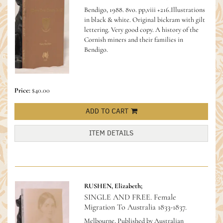
Bendigo, 1988. 8vo. pp,viii +216.Illustrations
in black & white. Original bickram with gilt
lettering. Very good copy.
A history of the
Cornish miners and their families in
Bendigo.
Price:
$40.00
ADD TO CART
ITEM DETAILS
RUSHEN, Elizabeth;
SINGLE AND FREE. Female
Migration To Australia 1833-1837.
Melbourne, Published by Australian