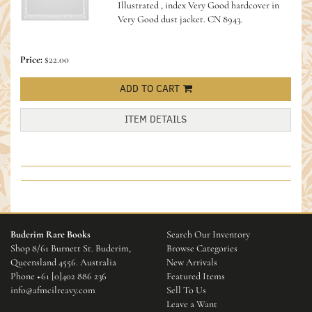
Illustrated , index Very Good hardcover in
Very Good dust jacket.
CN 8943.
Price:
$22.00
ADD TO CART
ITEM DETAILS
Buderim Rare Books
Search Our Inventory
Shop 8/61 Burnett St. Buderim,
Browse Categories
Queensland 4556. Australia
New Arrivals
Phone
+61 [0]402 886 236
Featured Items
info@afmcilreavy.com
Sell To Us
Leave a Want