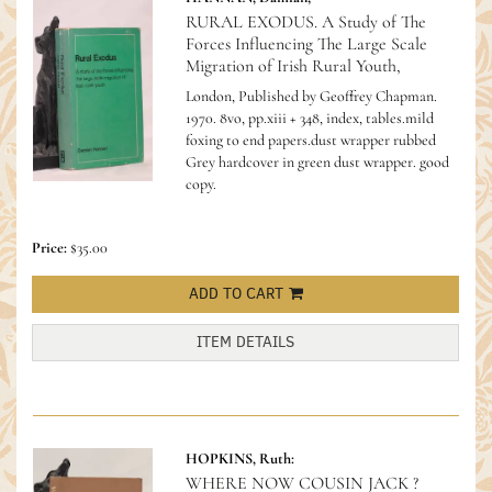
RURAL EXODUS. A Study of The
Forces Influencing The Large Scale
Migration of Irish Rural Youth,
London, Published by Geoffrey Chapman.
1970. 8vo, pp.xiii + 348, index, tables.mild
foxing to end papers.dust wrapper rubbed
Grey hardcover in green dust wrapper. good
copy.
Price:
$35.00
ADD TO CART
ITEM DETAILS
HOPKINS, Ruth:
WHERE NOW COUSIN JACK ?