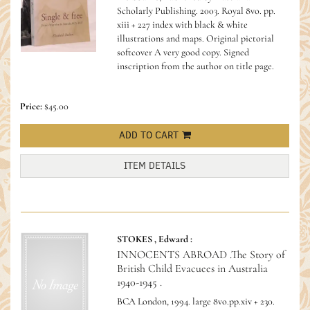
Scholarly Publishing. 2003. Royal 8vo. pp.
xiii + 227 index with black & white
illustrations and maps. Original pictorial
softcover A very good copy.
Signed
inscription from the author on title page.
Price:
$45.00
ADD TO CART
ITEM DETAILS
STOKES , Edward :
INNOCENTS ABROAD .The Story of
British Child Evacuees in Australia
1940-1945 .
BCA London, 1994. large 8vo.pp.xiv + 230.