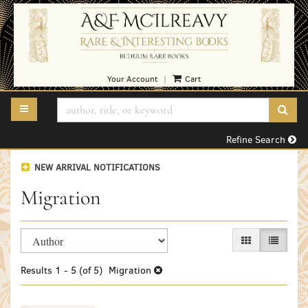
Skip
to
main
content
Your Account
Cart
|
TOGGLE MAIN NAVIGATION
SUB
Refine Search
NEW ARRIVAL NOTIFICATIONS
Migration
Refine
Skip
GALLERY VIEW
LIST VI
search
to
search
results
Results
1 - 5 (of 5)
Migration
results