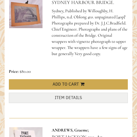
SYDNEY HARBOUR BRIDGE.
Sydney, Published by Willoughby, H.
Phillips, n.d. Oblong 4to. unpaginated [40p]'
Photographs prepared by Dr. J.J.C.Bradfield.
Chief Engineer. Photographs and plans of the
construction of the Bridge. Original
wrappers with vignette photograph to upper
wrapper. The wrappers have a few signs of age
but generally Very good copy.
Price:
$80.00
ADD TO CART
ITEM DETAILS
ANDREWS, Graeme;