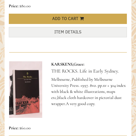
Price:
$80.00
ADD TO CART
ITEM DETAILS
KARSKENS,Grace:
THE ROCKS. Life in Early Sydney.
Melbourne, Published by Melbourne
University Press. 1997. 8vo. pp.xv + 304 index
with black & white illustrations, maps
etc,black cloth hardcover in pictorial dust
wrapper.A very good copy.
Price:
$60.00