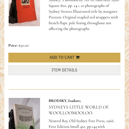
Square 8vo. pp. 24 + 10 photographs of
Sydney Streets.Illustrated title by margaret
Preston. Original stapled red wrappers with
french flaps. pale foxing throughout not
affecting the photographs.
Price:
$50.00
ADD TO CART
ITEM DETAILS
BRODSKY, Isadore;
SYDNEYS LITTLE WORLD OF
WOOLLOOMOOLOO.
Neutral Bay, Old Sydney Free Press, 1966.
First Edition.Small 4to. pp.144 with