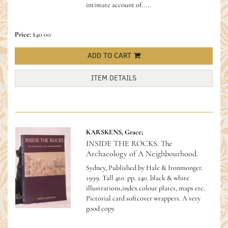
intimate account of.....
Price:
$40.00
ADD TO CART
ITEM DETAILS
KARSKENS, Grace;
INSIDE THE ROCKS. The
Archaeology of A Neighbourhood.
Sydney, Published by Hale & Ironmonger.
1999. Tall 4to. pp. 240. black & white
illustrations,index colour plates, maps etc.
Pictorial card softcover wrappers. A very
good copy.