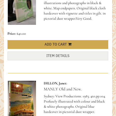
illustrations and photographs in black &
white. Map endpapers. Original black cloth
hardcover with vignette and titles in gilt. in
pictorial dust wrapper.Very Good.
Price:
$40.00
ADD TO CART
ITEM DETAILS
DILLON, Janet:
MANLY Old and New.
Sydney: View Productions. 1983. 4to.pp.104.
Profusely illustrated with colour and black
& white photographs. Original blue
hardcover in pictorial dust wrapper.