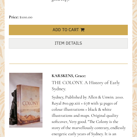
Price:
$100.00
ADD TO CART
ITEM DETAILS
KARSKENS, Grace:
THE COLONY. A History of Early
Sydney.
Sydney, Published by Allen & Unwin. 2010.
Royal 8vo.pp.xiii + 678 with 32 pages of
colour illustrations + black & white
illustrations and maps. Original quality
softcover, Very good.
"The Colony is the
story of the marvellously contrary, endlessly
energetic early years of Sydney. It is an