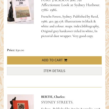
PORT JACKSON 200. An
Affectionate Look at Sydney Harbour.
1786- 1986.
Frenchs Forest, Sydney. Published by Reed,
1986. 4to. pp.178. illustrations in black &
white and colour. maps. index.bibliography,
Original grey hardcover titled in white, In
pictorial dust wrapper. Very good copy.
Price:
$30.00
ADD TO CART
ITEM DETAILS
BERTIE, Charles:
SYDNEY STREETS.
Sydney,. Published by Art In Australia. 1928.