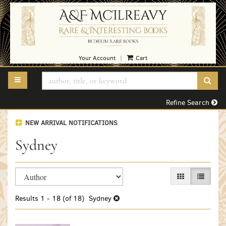
Skip
to
main
content
Your Account
Cart
|
TOGGLE MAIN NAVIGATION
SUB
Refine Search
NEW ARRIVAL NOTIFICATIONS
Sydney
Refine
Skip
GALLERY VIEW
LIST VI
search
to
search
results
Results
1 - 18 (of 18)
Sydney
results