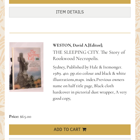
ITEM DETAILS
WESTON, David A.[Editor];
THE SLEEPING CITY. The Story of
Rookwood Necropolis.
Sydney, Published by Hale & Iremonger.
1989. 4to. pp.160 colour and black & white
illustrations,maps. index.Previous owners
name on half title page, Black cloth
hardcover in pictorial dust wrapper, A very
good copy,
Price:
$65.00
ADD TO CART