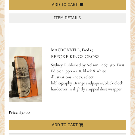
ADD TO CART
ITEM DETAILS
MACDONNELL, Freda.;
BEFORE KINGS CROSS.
Sydney, Published by Nelson. 1967. 4to. First
Edition. pp.x + 118. black & white
illustrations. index, select
bibliography.Orange endpapers, black cloth
hardcover in slightly chipped dust wrapper.
Price:
$30.00
ADD TO CART