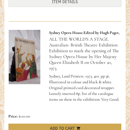
ITEM DETAILS
Sydney Opera House.Edited by Hugh Paget,
ALL THE WORLD'S A STAGE.
Australian- British Theatre Exhibition
Exhibition to mark the opening of The
Sydney Opera House by Her Majesty
Queen Elizabeth II on October 20,
1973.
Sydney, Land Printers. 1973. 4to. pp.36.
Illustrated in colour and black & white.
Original printed card decorated wrapper.
Loosely inserted 8p. list of the catalogue
items on show in the exhibition. Very Good.
Price:
$110.00
ADD TO CART