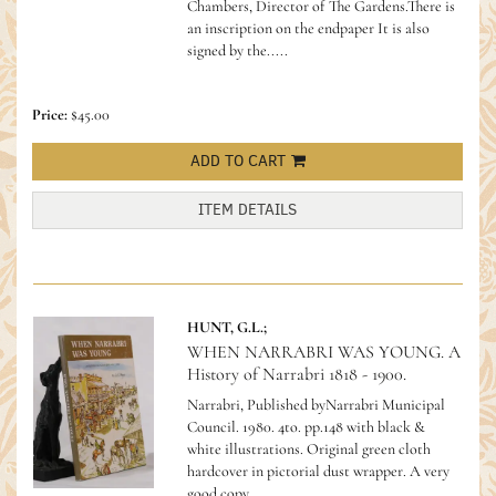
Chambers, Director of The Gardens.There is
an inscription on the endpaper It is also
signed by the.....
Price:
$45.00
ADD TO CART
ITEM DETAILS
HUNT, G.L.;
WHEN NARRABRI WAS YOUNG. A
History of Narrabri 1818 - 1900.
Narrabri, Published byNarrabri Municipal
Council. 1980. 4to. pp.148 with black &
white illustrations. Original green cloth
hardcover in pictorial dust wrapper. A very
good copy.