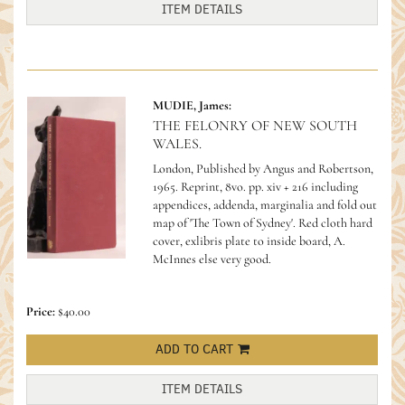
ITEM DETAILS
MUDIE, James:
THE FELONRY OF NEW SOUTH
WALES.
London, Published by Angus and Robertson,
1965. Reprint, 8vo. pp. xiv + 216 including
appendices, addenda, marginalia and fold out
map of 'The Town of Sydney'. Red cloth hard
cover, exlibris plate to inside board, A.
McInnes else very good.
Price:
$40.00
ADD TO CART
ITEM DETAILS