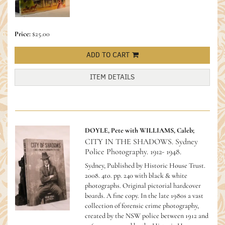
Price:
$25.00
ADD TO CART
ITEM DETAILS
DOYLE, Pete with WILLIAMS, Caleb;
CITY IN THE SHADOWS. Sydney
Police Photography. 1912- 1948.
Sydney, Published by Historic House Trust.
2008. 4to. pp. 240 with black & white
photographs. Original pictorial hardcover
boards. A fine copy.
In the late 1980s a vast
collection of forensic crime photography,
created by the NSW police between 1912 and