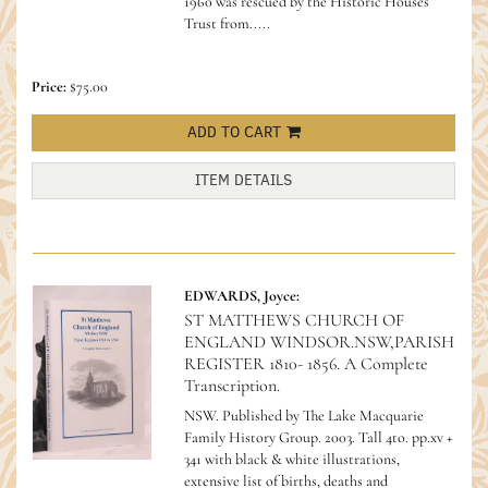
1960 was rescued by the Historic Houses
Trust from.....
Price:
$75.00
ADD TO CART
ITEM DETAILS
EDWARDS, Joyce:
ST MATTHEWS CHURCH OF
ENGLAND WINDSOR.NSW,PARISH
REGISTER 1810- 1856. A Complete
Transcription.
NSW. Published by The Lake Macquarie
Family History Group. 2003. Tall 4to. pp.xv +
341 with black & white illustrations,
extensive list of births, deaths and