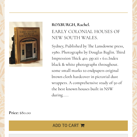
ROXBURGH, Rachel.
EARLY COLONIAL HOUSES OF
NEW SOUTH WALES.
Sydney, Published by The Lansdowne press,
1980. Photographs by Douglas Baglin. Third
Impression Thick 4to. pp.xii + 611.Index
black & white photographs throughout.
some small marks to endpapers original
brown cloth hardcover in pictorial dust
wrappers.
A comprehensive study of 50 of
the best known houses built in NSW
during.....
Price:
$80.00
ADD TO CART