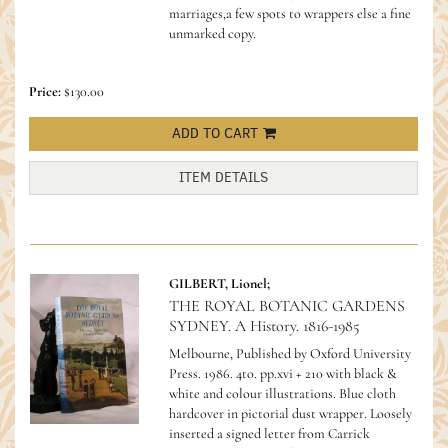
marriages,a few spots to wrappers else a fine
unmarked copy.
Price:
$130.00
ADD TO CART
ITEM DETAILS
GILBERT, Lionel;
THE ROYAL BOTANIC GARDENS
SYDNEY. A History. 1816-1985
Melbourne, Published by Oxford University
Press. 1986. 4to. pp.xvi + 210 with black &
white and colour illustrations. Blue cloth
hardcover in pictorial dust wrapper. Loosely
inserted a signed letter from Carrick