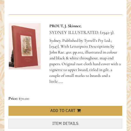
PROUT, J. Skinner;
SYDNEY ILLUSTRATED. (1942-3).
Sydney. Published by Tyrrell's Pty Ltd.,
[1947]. With Letterpress Descriptions by
John Rae. 4to. pp.102, illustrated in colour
and black & white throughout. map end
papers. Original rust cloth hard cover with a
vignette to upper board, titled in gilt. a
couple of small marks to boards and a
little.....
Price:
$70.00
ADD TO CART
ITEM DETAILS