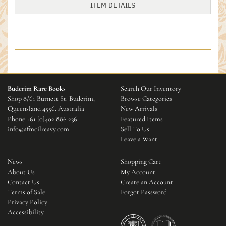
ITEM DETAILS
Buderim Rare Books
Search Our Inventory
Shop 8/61 Burnett St. Buderim,
Browse Categories
Queensland 4556. Australia
New Arrivals
Phone
+61 [0]402 886 236
Featured Items
info@afmcilreavy.com
Sell To Us
Leave a Want
News
Shopping Cart
About Us
My Account
Contact Us
Create an Account
Terms of Sale
Forgot Password
Privacy Policy
Accessibility