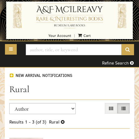
Skip
to
main
content
Your Account
Cart
|
TOGGLE MAIN NAVIGATION
SUB
Refine Search
NEW ARRIVAL NOTIFICATIONS
Rural
Refine
Skip
GALLERY VIEW
LIST VI
search
to
search
results
Results
1 - 3 (of 3)
Rural
results