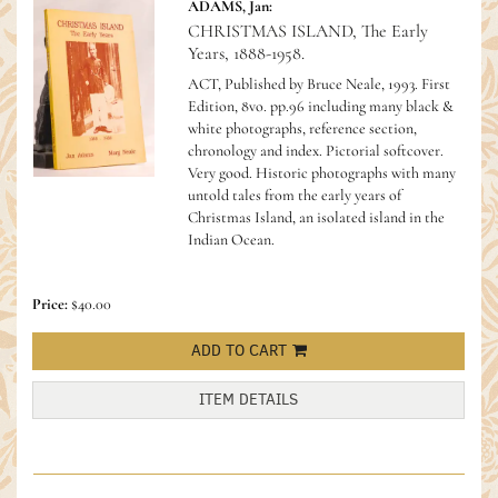
ADAMS, Jan:
CHRISTMAS ISLAND, The Early
Years, 1888-1958.
ACT, Published by Bruce Neale, 1993. First
Edition, 8vo. pp.96 including many black &
white photographs, reference section,
chronology and index. Pictorial softcover.
Very good.
Historic photographs with many
untold tales from the early years of
Christmas Island, an isolated island in the
Indian Ocean.
Price:
$40.00
ADD TO CART
ITEM DETAILS