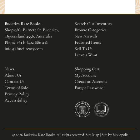
Buderim Rare Books
Search Our Inventory
Shop 8/61 Burnett St. Buderim,
Browse Categories
Queensland 4556. Australia
New Arrivals
Phone
+61 [0]402 886 236
Featured Items
info@afmcilreavy.com
Sell To Us
Leave a Want
News
Shopping Cart
About Us
My Account
Contact Us
Create an Account
Terms of Sale
Forgot Password
Privacy Policy
Accessibility
© 2026 Buderim Rare Books. All rights reserved.
Site Map
|
Site by Bibliopolis