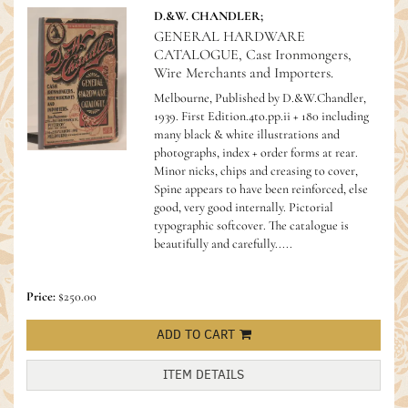
D.&W. CHANDLER;
GENERAL HARDWARE
CATALOGUE, Cast Ironmongers,
Wire Merchants and Importers.
Melbourne, Published by D.&W.Chandler,
1939. First Edition.4to.pp.ii + 180 including
many black & white illustrations and
photographs, index + order forms at rear.
Minor nicks, chips and creasing to cover,
Spine appears to have been reinforced, else
good, very good internally. Pictorial
typographic softcover.
The catalogue is
beautifully and carefully.....
Price:
$250.00
ADD TO CART
ITEM DETAILS