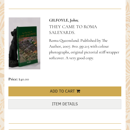
GILFOYLE, John;
THEY CAME TO ROMA
SALEYARDS.
Roma Queensland. Published by The
Author, 2007. 8vo. pp.215 with colour
photographs, original pictorial stiff wrapper
softcover. A very good copy.
Price:
$40.00
ADD TO CART
ITEM DETAILS