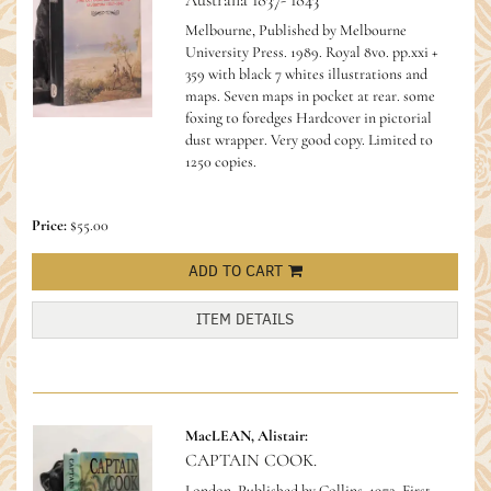
Australia 1837- 1843
Melbourne, Published by Melbourne
University Press. 1989. Royal 8vo. pp.xxi +
359 with black 7 whites illustrations and
maps. Seven maps in pocket at rear. some
foxing to foredges Hardcover in pictorial
dust wrapper. Very good copy.
Limited to
1250 copies.
Price:
$55.00
ADD TO CART
ITEM DETAILS
MacLEAN, Alistair:
CAPTAIN COOK.
London. Published by Collins, 1972. First