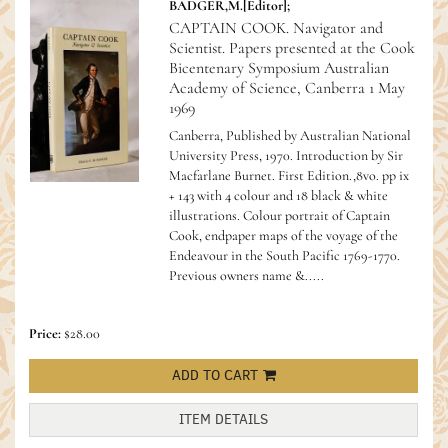
BADGER,M.[Editor];
CAPTAIN COOK. Navigator and
Scientist. Papers presented at the Cook
Bicentenary Symposium Australian
Academy of Science, Canberra 1 May
1969
Canberra, Published by Australian National
University Press, 1970. Introduction by Sir
Macfarlane Burnet. First Edition.,8vo. pp ix
+ 143 with 4 colour and 18 black & white
illustrations. Colour portrait of Captain
Cook, endpaper maps of the voyage of the
Endeavour in the South Pacific 1769-1770.
Previous owners name &.....
Price:
$28.00
ADD TO CART
ITEM DETAILS