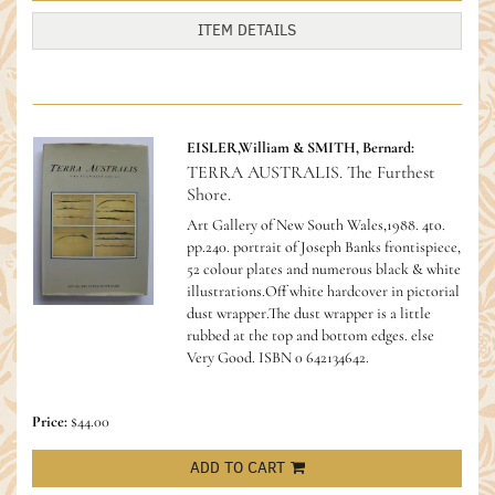
ITEM DETAILS
EISLER,William & SMITH, Bernard:
TERRA AUSTRALIS. The Furthest
Shore.
Art Gallery of New South Wales,1988. 4to.
pp.240. portrait of Joseph Banks frontispiece,
52 colour plates and numerous black & white
illustrations.Off white hardcover in pictorial
dust wrapper.The dust wrapper is a little
rubbed at the top and bottom edges. else
Very Good.
ISBN 0 642134642.
Price:
$44.00
ADD TO CART