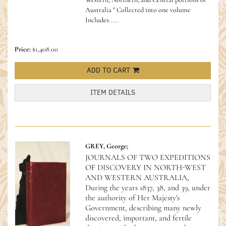
Australia " Collected into one volume
Includes.....
Price:
$1,408.00
ADD TO CART
ITEM DETAILS
GREY, George;
JOURNALS OF TWO EXPEDITIONS
OF DISCOVERY IN NORTH-WEST
AND WESTERN AUSTRALIA,
During the years 1837, 38, and 39, under
the authority of Her Majesty's
Government, describing many newly
discovered, important, and fertile