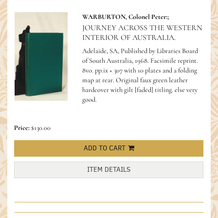
WARBURTON, Colonel Peter:;
JOURNEY ACROSS THE WESTERN
INTERIOR OF AUSTRALIA.
Adelaide, SA, Published by Libraries Board
of South Australia, 1968. Facsimile reprint.
8vo. pp.ix + 307 with 10 plates and a folding
map at rear. Original faux green leather
hardcover with gilt [faded] titling. else very
good.
Price:
$130.00
ADD TO CART
ITEM DETAILS