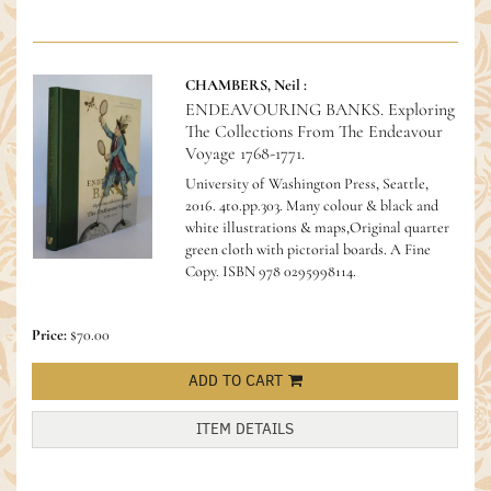
CHAMBERS, Neil :
ENDEAVOURING BANKS. Exploring
The Collections From The Endeavour
Voyage 1768-1771.
University of Washington Press, Seattle,
2016. 4to.pp.303. Many colour & black and
white illustrations & maps,Original quarter
green cloth with pictorial boards. A Fine
Copy.
ISBN 978 0295998114.
Price:
$70.00
ADD TO CART
ITEM DETAILS