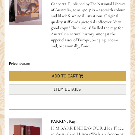
Canberra. Published by The National Library
of Australia, 2010. 4to. p.ix + 258 with colour
and black & white illustrations. Original
quality stiff cards pictorial softcover. Very
good copy.
' The curious' fuelled the rage for
Australian natural history amongst the
upper classes of Europe, bringing income
and, occasionally, fame.....
Price:
$50.00
ADD TO CART
ITEM DETAILS
PARKIN , Ray :
H.M.BARK ENDEAVOUR .Her Place
in Australian History.With an Account