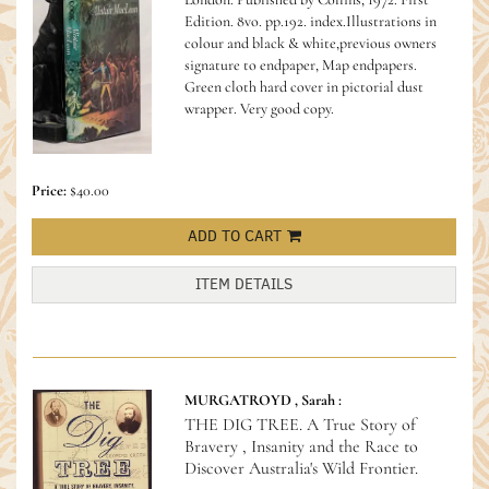
Edition. 8vo. pp.192. index.Illustrations in
colour and black & white,previous owners
signature to endpaper, Map endpapers.
Green cloth hard cover in pictorial dust
wrapper. Very good copy.
Price:
$40.00
ADD TO CART
ITEM DETAILS
MURGATROYD , Sarah :
THE DIG TREE. A True Story of
Bravery , Insanity and the Race to
Discover Australia's Wild Frontier.