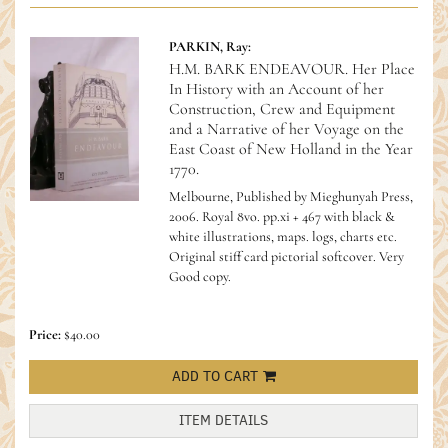
PARKIN, Ray:
H.M. BARK ENDEAVOUR. Her Place
In History with an Account of her
Construction, Crew and Equipment
and a Narrative of her Voyage on the
East Coast of New Holland in the Year
1770.
Melbourne, Published by Mieghunyah Press,
2006. Royal 8vo. pp.xi + 467 with black &
white illustrations, maps. logs, charts etc.
Original stiff card pictorial softcover. Very
Good copy.
Price:
$40.00
ADD TO CART
ITEM DETAILS