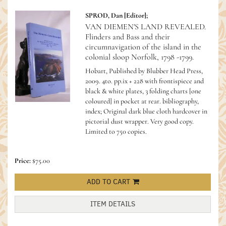
SPROD, Dan [Editor];
VAN DIEMEN'S LAND REVEALED.
Flinders and Bass and their
circumnavigation of the island in the
colonial sloop Norfolk, 1798 -1799.
Hobart, Published by Blubber Head Press,
2009. 4to. pp.ix + 228 with frontispiece and
black & white plates, 3 folding charts [one
coloured] in pocket at rear. bibliography,
index; Original dark blue cloth hardcover in
pictorial dust wrapper. Very good copy.
Limited to 750 copies.
Price:
$75.00
ADD TO CART
ITEM DETAILS