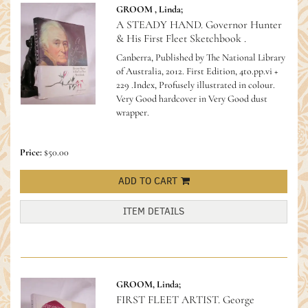
GROOM , Linda;
A STEADY HAND. Governor Hunter
& His First Fleet Sketchbook .
Canberra, Published by The National Library
of Australia, 2012. First Edition, 4to.pp.vi +
229 .Index, Profusely illustrated in colour.
Very Good hardcover in Very Good dust
wrapper.
Price:
$50.00
ADD TO CART
ITEM DETAILS
GROOM, Linda;
FIRST FLEET ARTIST. George