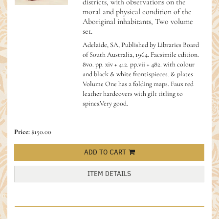
districts, with observations on the
moral and physical condition of the
Aboriginal inhabitants, Two volume
set.
Adelaide, SA, Published by Libraries Board
of South Australia, 1964. Facsimile edition.
8vo. pp. xiv + 412. pp.vii + 482. with colour
and black & white frontispieces. & plates
Volume One has 2 folding maps. Faux red
leather hardcovers with gilt titling to
spines.Very good.
Price:
$150.00
ADD TO CART
ITEM DETAILS