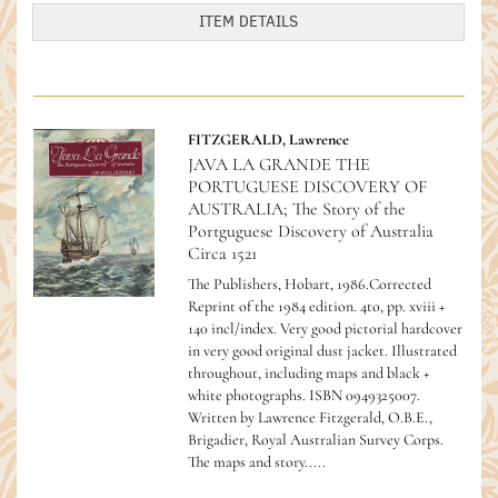
ITEM DETAILS
FITZGERALD, Lawrence
JAVA LA GRANDE THE
PORTUGUESE DISCOVERY OF
AUSTRALIA; The Story of the
Portguguese Discovery of Australia
Circa 1521
The Publishers, Hobart, 1986.Corrected
Reprint of the 1984 edition. 4to, pp. xviii +
140 incl/index. Very good pictorial hardcover
in very good original dust jacket. Illustrated
throughout, including maps and black +
white photographs.
ISBN 0949325007.
Written by Lawrence Fitzgerald, O.B.E.,
Brigadier, Royal Australian Survey Corps.
The maps and story.....