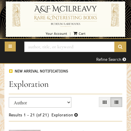
Skip
to
main
content
Your Account
Cart
|
TOGGLE MAIN NAVIGATION
SUB
Refine Search
NEW ARRIVAL NOTIFICATIONS
Exploration
Refine
Skip
GALLERY VIEW
LIST VI
search
to
search
results
Results
1 - 21 (of 21)
Exploration
results