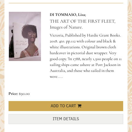
DI TOMMASO, Lisa;
THE ART OF THE FIRST FLEET,
Images of Nature.
Victoria, Published by Hardie Grant Books.
2018. 4to. pp.112 with colour and black &
white illustrations. Original brown cloth
hardcover in pictorial dust wrapper. Very
good copy.
'In 1788, nearly 1,500 people on 11
sailing ships came ashore at Port Jackson in
Australia, and those who sailed in them
were.....
Price:
$90.00
ADD TO CART
ITEM DETAILS