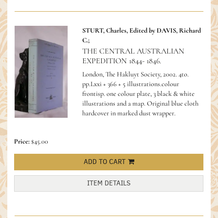
STURT, Charles, Edited by DAVIS, Richard
C.;
THE CENTRAL AUSTRALIAN
EXPEDITION 1844- 1846.
London, The Hakluyt Society, 2002. 4to.
pp.Lxxi + 366 + 5 illustrations.colour
frontisp. one colour plate, 3 black & white
illustrations and a map. Original blue cloth
hardcover in marked dust wrapper.
Price:
$45.00
ADD TO CART
ITEM DETAILS