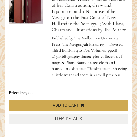
of her Construction, Crew and
Equipment and a Narrative of her
Voyage on the East Coast of New
Holland in the Year 1770.; With Plans,
Charts and Illustrations by The Author.
Published by The Melbourne University
Press, The Miegunyah Press, 1999. Revised
Third Edition. 4to Two Volumes .pp.xii +
467.bibliography ,index. plus collection of
maps & Plans ,Bound in red cloth and
housed in a slip case. The slip case is showing
a little wear and there is a small previous.....
Price:
$209.00
ADD TO CART
ITEM DETAILS