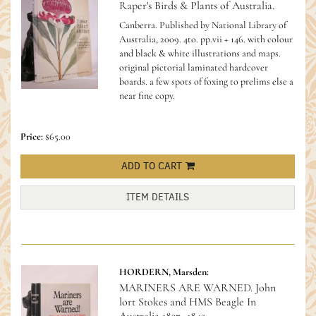
Raper's Birds & Plants of Australia.
Canberra. Published by National Library of
Australia, 2009. 4to. pp.vii + 146. with colour
and black & white illustrations and maps.
original pictorial laminated hardcover
boards. a few spots of foxing to prelims else a
near fine copy.
Price:
$65.00
ADD TO CART
ITEM DETAILS
HORDERN, Marsden:
MARINERS ARE WARNED. John
lort Stokes and HMS Beagle In