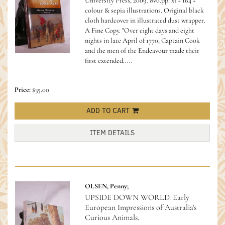
University Press, 2009. 8vo.pp. xi + 164 +
colour & sepia illustrations. Original black
cloth hardcover in illustrated dust wrapper.
A Fine Copy.
"Over eight days and eight
nights in late April of 1770, Captain Cook
and the men of the Endeavour made their
first extended.....
Price:
$35.00
ADD TO CART
ITEM DETAILS
OLSEN, Penny;
UPSIDE DOWN WORLD. Early
European Impressions of Australia's
Curious Animals.