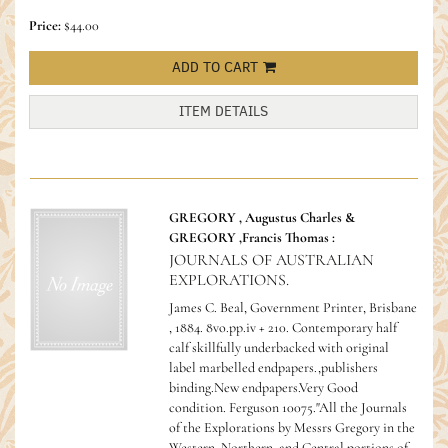
Price:
$44.00
ADD TO CART
ITEM DETAILS
GREGORY , Augustus Charles &
GREGORY ,Francis Thomas :
JOURNALS OF AUSTRALIAN
EXPLORATIONS.
James C. Beal, Government Printer, Brisbane
, 1884. 8vo.pp.iv + 210. Contemporary half
calf skillfully underbacked with original
label marbelled endpapers.,publishers
binding.New endpapers.Very Good
condition.
Ferguson 10075."All the Journals
of the Explorations by Messrs Gregory in the
Western, Northern, and Central portions of