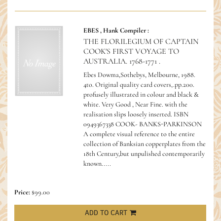
EBES , Hank Compiler :
THE FLORILEGIUM OF CAPTAIN
COOK'S FIRST VOYAGE TO
AUSTRALIA. 1768-1771 .
Ebes Dowma,Sothebys, Melbourne, 1988.
4to. Original quality card covers,.pp.200.
profusely illustrated in colour and black &
white. Very Good , Near Fine. with the
realisation slips loosely inserted.
ISBN
0949367338 COOK- BANKS-PARKINSON
A complete visual reference to the entire
collection of Banksian copperplates from the
18th Century,but unpulished contemporarily
known.....
Price:
$99.00
ADD TO CART