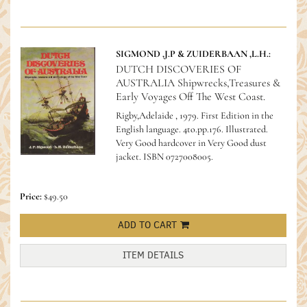
SIGMOND ,J.P & ZUIDERBAAN ,L.H.:
DUTCH DISCOVERIES OF
AUSTRALIA Shipwrecks,Treasures &
Early Voyages Off The West Coast.
Rigby,Adelaide , 1979. First Edition in the
English language. 4to.pp.176. Illustrated.
Very Good hardcover in Very Good dust
jacket.
ISBN 0727008005.
Price:
$49.50
ADD TO CART
ITEM DETAILS