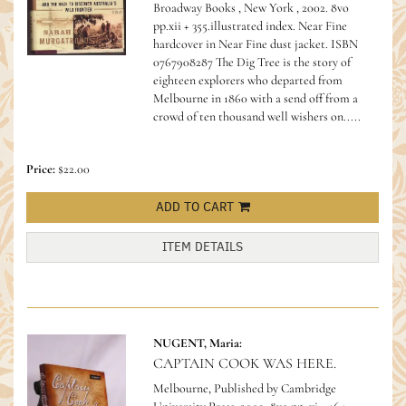
Broadway Books , New York , 2002. 8vo
pp.xii + 355.illustrated index. Near Fine
hardcover in Near Fine dust jacket.
ISBN
0767908287 The Dig Tree is the story of
eighteen explorers who departed from
Melbourne in 1860 with a send off from a
crowd of ten thousand well wishers on.....
Price:
$22.00
ADD TO CART
ITEM DETAILS
NUGENT, Maria:
CAPTAIN COOK WAS HERE.
Melbourne, Published by Cambridge