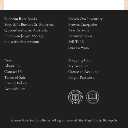
Buderim Rare Books
Search Our Inventory
Shop 8/61 Burnett St. Buderim,
Browse Categories
Queensland 4556. Australia
New Arrivals
Phone
+61 [0]402 886 236
Featured Items
info@afmcilreavy.com
Sell To Us
Leave a Want
News
Shopping Cart
About Us
My Account
Contact Us
Create an Account
Terms of Sale
Forgot Password
Privacy Policy
Accessibility
© 2026 Buderim Rare Books. All rights reserved.
Site Map
|
Site by Bibliopolis