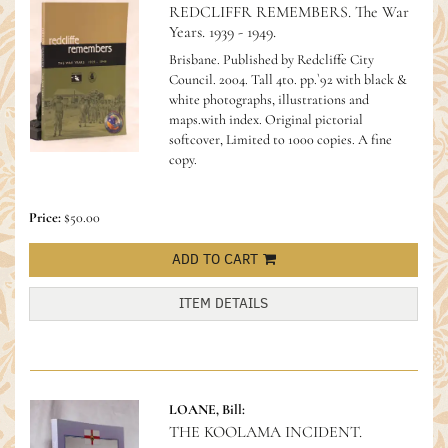
REDCLIFFR REMEMBERS. The War
Years. 1939 - 1949.
Brisbane. Published by Redcliffe City
Council. 2004. Tall 4to. pp.`92 with black &
white photographs, illustrations and
maps.with index. Original pictorial
softcover, Limited to 1000 copies. A fine
copy.
Price:
$50.00
ADD TO CART
ITEM DETAILS
LOANE, Bill:
THE KOOLAMA INCIDENT.