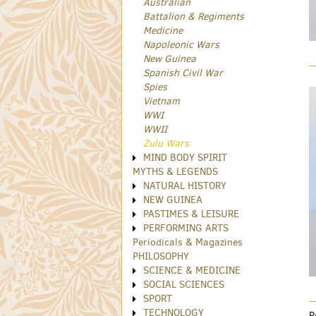
Australian
Battalion & Regiments
Medicine
Napoleonic Wars
New Guinea
Spanish Civil War
Spies
Vietnam
WWI
WWII
Zulu Wars
MIND BODY SPIRIT
MYTHS & LEGENDS
NATURAL HISTORY
NEW GUINEA
PASTIMES & LEISURE
PERFORMING ARTS
Periodicals & Magazines
PHILOSOPHY
SCIENCE & MEDICINE
SOCIAL SCIENCES
SPORT
TECHNOLOGY
R