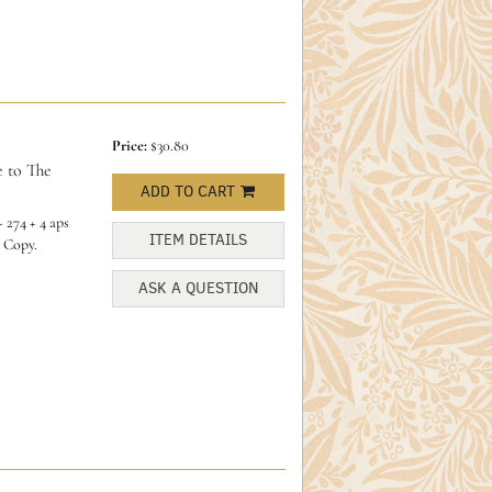
Price:
$30.80
 to The
ADD TO CART
 274 + 4 aps
ITEM DETAILS
 Copy.
ASK A QUESTION