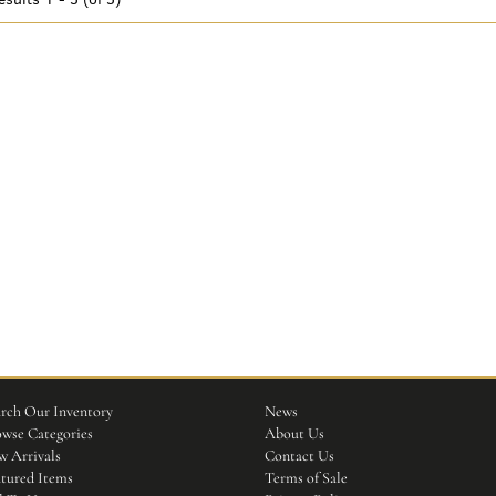
rch Our Inventory
News
wse Categories
About Us
 Arrivals
Contact Us
tured Items
Terms of Sale