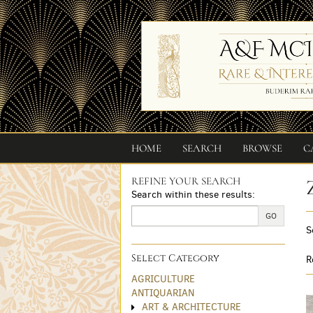
Skip
to
main
content
HOME
SEARCH
BROWSE
C
REFINE YOUR SEARCH
Skip
Search within these results:
to
next
GO
S
section
Select Category
R
AGRICULTURE
ANTIQUARIAN
ART & ARCHITECTURE