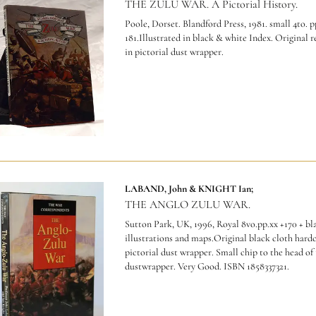
THE ZULU WAR. A Pictorial History.
Poole, Dorset. Blandford Press, 1981. small 4to. p
181.Illustrated in black & white Index. Original 
in pictorial dust wrapper.
LABAND, John & KNIGHT Ian;
THE ANGLO ZULU WAR.
Sutton Park, UK, 1996, Royal 8vo.pp.xx +170 + bl
illustrations and maps.Original black cloth hardc
pictorial dust wrapper. Small chip to the head of
dustwrapper. Very Good.
ISBN 1858337321.