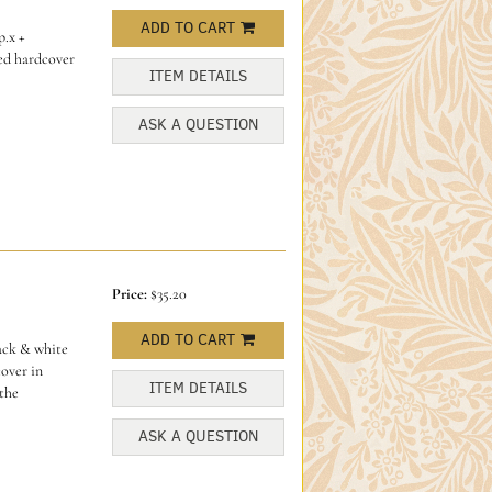
ADD TO CART
p.x +
red hardcover
ITEM DETAILS
ASK A QUESTION
Price:
$35.20
ADD TO CART
ack & white
over in
ITEM DETAILS
 the
ASK A QUESTION