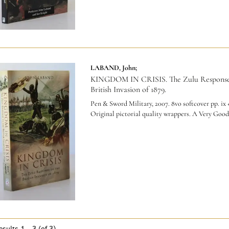
LABAND, John;
KINGDOM IN CRISIS. The Zulu Response
British Invasion of 1879.
Pen & Sword Military, 2007. 8vo softcover pp. ix +
Original pictorial quality wrappers. A Very Good
esults
1 - 3 (of 3)