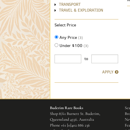
TRANSPORT
TRAVEL & EXPLORATION
Select Price
Any Price
(3)
Under $100
(3)
to
APPLY
Buderim Rare Books
Sea
Shop 8/61 Burnett St. Buderim,
Bro
Queensland 4556. Australia
New
Phone
+61 [0]402 886 236
Fea