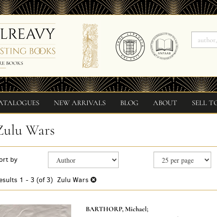
ATALOGUES
NEW ARRIVALS
BLOG
ABOUT
SELL T
Zulu Wars
Refine
Skip
ort by
search
to
search
results
esults
1 - 3 (of 3)
Zulu Wars
results
BARTHORP, Michael;