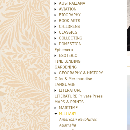
AUSTRALIANA
AVIATION
BIOGRAPHY
BOOK ARTS
CHILDRENS
CLASSICS
COLLECTING
DOMESTICA
Ephemera
ESOTERIC
FINE BINDING
GARDENING
GEOGRAPHY & HISTORY
Gifts & Merchandise
LANGUAGE
LITERATURE
LITERATURE Private Press
MAPS & PRINTS
MARITIME
MILITARY
American Revolution
Australia