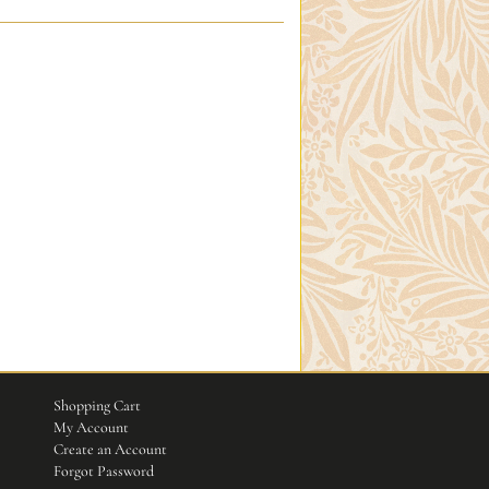
Shopping Cart
My Account
Create an Account
Forgot Password