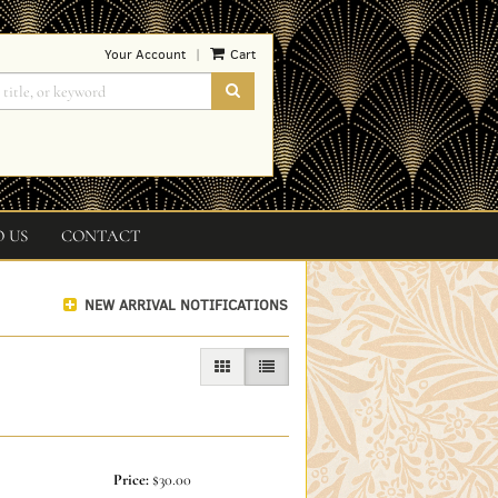
Your Account
Cart
|
SUBMIT SEARCH
O US
CONTACT
NEW ARRIVAL NOTIFICATIONS
GALLERY VIEW
LIST VIEW SELECTED
Price:
$30.00