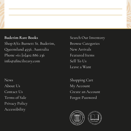
Buderim Rare Books
Search Our Inventory
Shop 8/61 Burnett St. Buderim,
Browse Categories
Queensland 4556. Australia
New Arrivals
Phone
+61 [0]402 886 236
Featured Items
info@afmcilreavy.com
Sell To Us
Leave a Want
News
Shopping Cart
About Us
My Account
Contact Us
Create an Account
Terms of Sale
Forgot Password
Privacy Policy
Accessibility