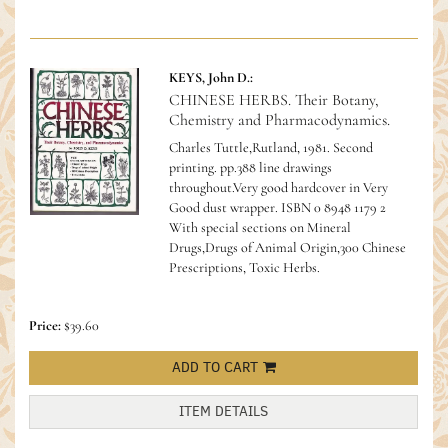
KEYS, John D.:
CHINESE HERBS. Their Botany,
Chemistry and Pharmacodynamics.
Charles Tuttle,Rutland, 1981. Second
printing. pp.388 line drawings
throughout.Very good hardcover in Very
Good dust wrapper.
ISBN 0 8948 1179 2
With special sections on Mineral
Drugs,Drugs of Animal Origin,300 Chinese
Prescriptions, Toxic Herbs.
Price:
$39.60
ADD TO CART
ITEM DETAILS