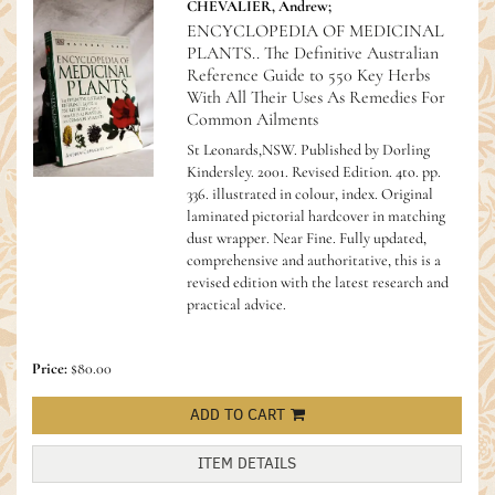
CHEVALIER, Andrew;
ENCYCLOPEDIA OF MEDICINAL
PLANTS.. The Definitive Australian
Reference Guide to 550 Key Herbs
With All Their Uses As Remedies For
Common Ailments
St Leonards,NSW. Published by Dorling
Kindersley. 2001. Revised Edition. 4to. pp.
336. illustrated in colour, index. Original
laminated pictorial hardcover in matching
dust wrapper. Near Fine.
Fully updated,
comprehensive and authoritative, this is a
revised edition with the latest research and
practical advice.
Price:
$80.00
ADD TO CART
ITEM DETAILS