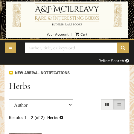
Skip
to
main
content
Your Account
Cart
|
TOGGLE MAIN NAVIGATION
SUB
Refine Search
NEW ARRIVAL NOTIFICATIONS
Herbs
Refine
Skip
GALLERY VIEW
LIST VI
search
to
search
results
Results
1 - 2 (of 2)
Herbs
results