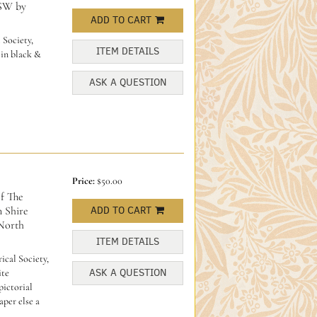
NSW by
ADD TO CART
 Society,
ITEM DETAILS
 in black &
ASK A QUESTION
Price:
$50.00
f The
 Shire
ADD TO CART
North
ITEM DETAILS
ical Society,
ASK A QUESTION
ite
pictorial
per else a