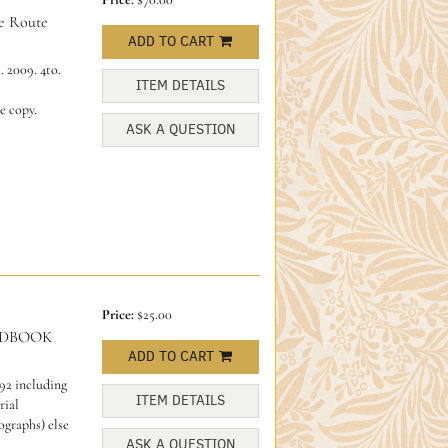
 Route
ADD TO CART
 2009. 4to.
ITEM DETAILS
ne copy.
ASK A QUESTION
Price:
$25.00
NDBOOK
ADD TO CART
92 including
ITEM DETAILS
rial
ographs) else
ASK A QUESTION