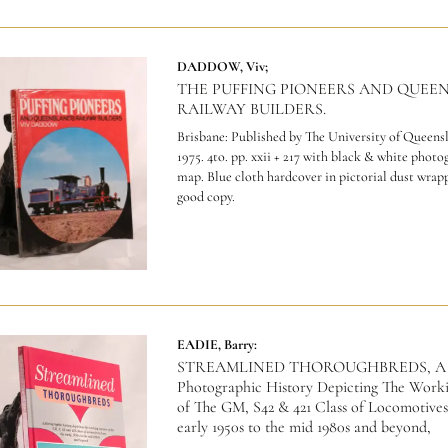
DADDOW, Viv;
THE PUFFING PIONEERS AND QUEE
RAILWAY BUILDERS.
Brisbane: Published by The University of Queensl
1975. 4to. pp. xxii + 217 with black & white photo
map. Blue cloth hardcover in pictorial dust wrap
good copy.
EADIE, Barry:
STREAMLINED THOROUGHBREDS, A
Photographic History Depicting The Work
of The GM, S42 & 421 Class of Locomotives
early 1950s to the mid 1980s and beyond,