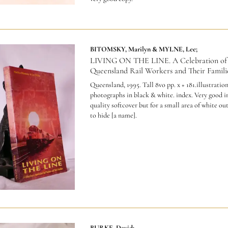
BITOMSKY, Marilyn & MYLNE, Lee;
LIVING ON THE LINE. A Celebration of
Queensland Rail Workers and Their Familie
Queensland, 1995. Tall 8vo pp. x + 181.illustratio
photographs in black & white. index. Very good in
quality softcover but for a small area of white out
to hide [a name].
BURKE, David;