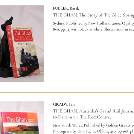
FULLER. Basil;
THE GHAN. The Story of The Alice Spring
Sydney, Published by New Holland. 2009. Quality
8vo. pp.333 with black & white illustrations in tex
GRADY, Ian;
THE GHAN. Australia's Grand Rail Journe
to Darwin via The Red Centre.
New South Wales. Published by Golden Gecko. 2
Photograns by Don Fuchs. Oblong 4to. pp.168. p