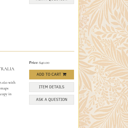
Price:
$40.00
TRALIA
ADD TO CART
p.160 with
ITEM DETAILS
, maps
 copy in
ASK A QUESTION