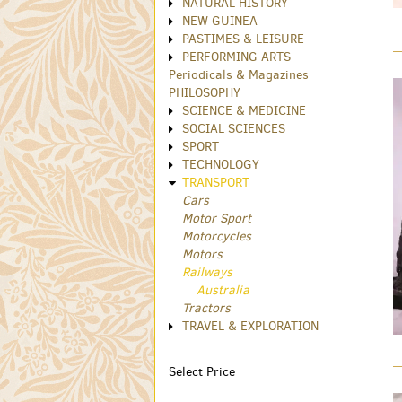
NATURAL HISTORY
NEW GUINEA
PASTIMES & LEISURE
PERFORMING ARTS
Periodicals & Magazines
PHILOSOPHY
SCIENCE & MEDICINE
SOCIAL SCIENCES
SPORT
TECHNOLOGY
TRANSPORT
Cars
Motor Sport
Motorcycles
Motors
Railways
Australia
Tractors
TRAVEL & EXPLORATION
Select Price