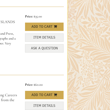
Price:
$35.00
NSLANDS
ADD TO CART
and Press,
ITEM DETAILS
graphs and a
per. Very
ASK A QUESTION
Price:
$60.00
ing Careers
ADD TO CART
 from the
ITEM DETAILS