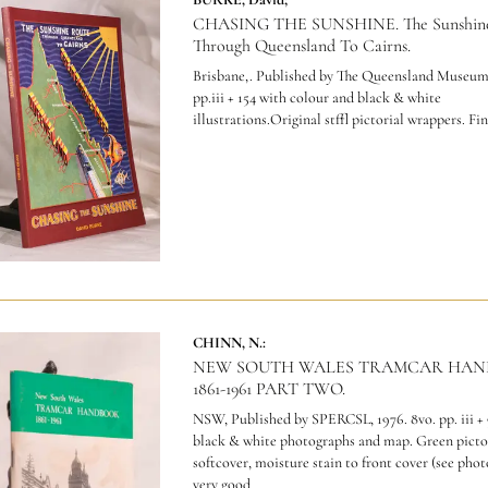
CHASING THE SUNSHINE. The Sunshine
Through Queensland To Cairns.
Brisbane,. Published by The Queensland Museum.
pp.iii + 154 with colour and black & white
illustrations.Original stffl pictorial wrappers. Fi
CHINN, N.:
NEW SOUTH WALES TRAMCAR HA
1861-1961 PART TWO.
NSW, Published by SPERCSL, 1976. 8vo. pp. iii + 
black & white photographs and map. Green picto
softcover, moisture stain to front cover (see phot
very good.