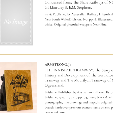
Condensed from: The Shale Railways of 
G.H.Eardley & E.M. Stephens.
1996: Published by Australian Railway Historical
New South WalesDivision. 8vo. pp.16. illustrated
white. Original pictorial wrappers Near Fine.
ARMSTRONG, J.;
THE INNISFAIL TRAMWAY. The Story o
History and Development of The Geraldton
Tramway and The Mourilyan Tramway of 
Queensland.
Brisbane: Published by Australian Railway Histor
Brisbane, 1973. 1973. 4to.pp.104, many black & wh
photographs, line drawings and maps, in original 
boards hardcover.previous owners name on end pa
very good copy.