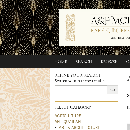
Skip
to
main
content
HOME
SEARCH
BROWSE
C
REFINE YOUR SEARCH
Skip
Search within these results:
to
next
GO
S
section
Select Category
R
AGRICULTURE
ANTIQUARIAN
ART & ARCHITECTURE