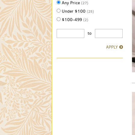
Any Price
(27)
Under $100
(25)
$100-499
(2)
to
APPLY