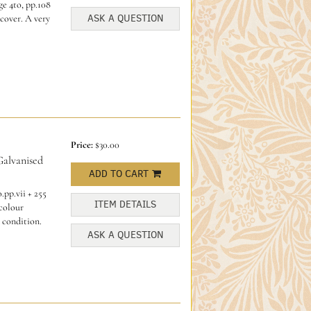
e 4to, pp.108
ASK A QUESTION
cover. A very
Price:
$30.00
alvanised
ADD TO CART
.pp.vii + 255
ITEM DETAILS
 colour
 condition.
ASK A QUESTION