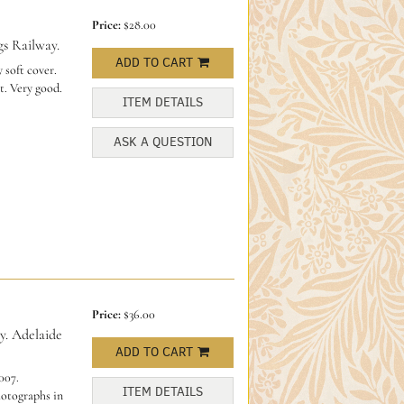
Price:
$28.00
s Railway.
ADD TO CART
 soft cover.
t. Very good.
ITEM DETAILS
ASK A QUESTION
Price:
$36.00
y. Adelaide
ADD TO CART
007.
ITEM DETAILS
hotographs in