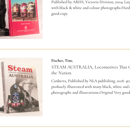
Published by ARHS, Victoria Division, 2004. Larg
with black & white and colour photographs.Hard
good copy.
Fischer, Tim;
STEAM AUSTRALIA, Locomotives That G
the Nation.
Canberra, Published by NLA publishing, 2018. 4to
profusely illustrated with many black, white and
photographs and illustrations.Original Very good