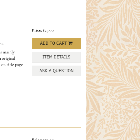
Price:
$25.00
s.
ADD TO CART
ns mainly
ITEM DETAILS
 original
 on title page
ASK A QUESTION
Price:
$70.00