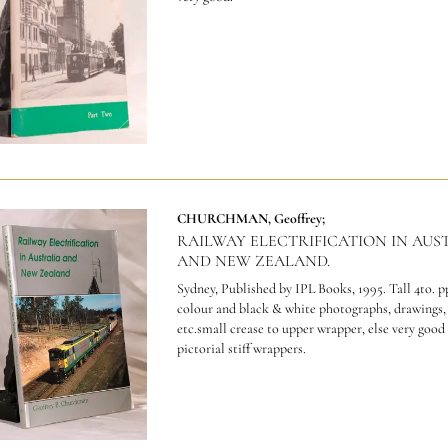
CHURCHMAN, Geoffrey;
RAILWAY ELECTRIFICATION IN AUS
AND NEW ZEALAND.
Sydney, Published by IPL Books, 1995. Tall 4to. p
colour and black & white photographs, drawings
etc.small crease to upper wrapper, else very good
pictorial stiff wrappers.