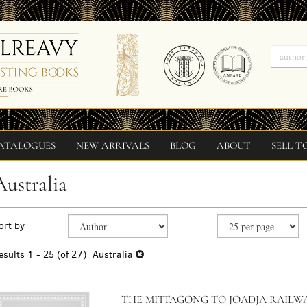
ATALOGUES
NEW ARRIVALS
BLOG
ABOUT
SELL T
Australia
Refine
Skip
ort by
search
to
search
results
esults
1 - 25 (of 27)
Australia
results
THE MITTAGONG TO JOADJA RAILWA