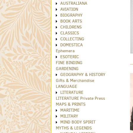
AUSTRALIANA
AVIATION
BIOGRAPHY
BOOK ARTS
CHILDRENS
CLASSICS
COLLECTING
DOMESTICA
Ephemera
ESOTERIC
FINE BINDING
GARDENING
GEOGRAPHY & HISTORY
Gifts & Merchandise
LANGUAGE
LITERATURE
LITERATURE Private Press
MAPS & PRINTS
MARITIME
MILITARY
MIND BODY SPIRIT
MYTHS & LEGENDS