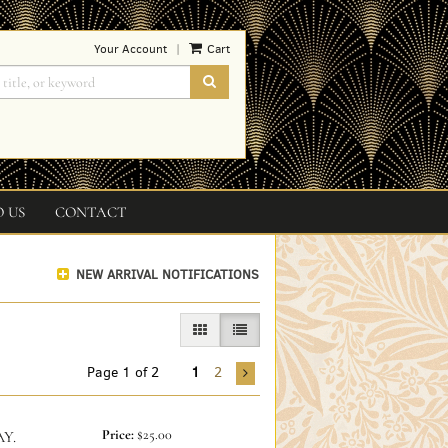
Your Account
Cart
|
SUBMIT SEARCH
O US
CONTACT
NEW ARRIVAL NOTIFICATIONS
GALLERY VIEW
LIST VIEW SELECTED
Page 1 of 2
1
2
Price:
$25.00
Y.