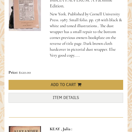
BIBLIA PAUPERUM. A Facsimile
Edition.
New York. Published by Cornell University
Press. 1987. Small folio. pp. 178 with black &
white and toned illustrations.. The dust
wrapper has a small repair to the bottom
corner.previous owners bookplate on the
reverse of title page. Dark brown cloth
hardcover in pictorial dust wrapper. Else
Very good copy.....
Price:
$120.00
ADD TO CART
ITEM DETAILS
KEAY , Julia :