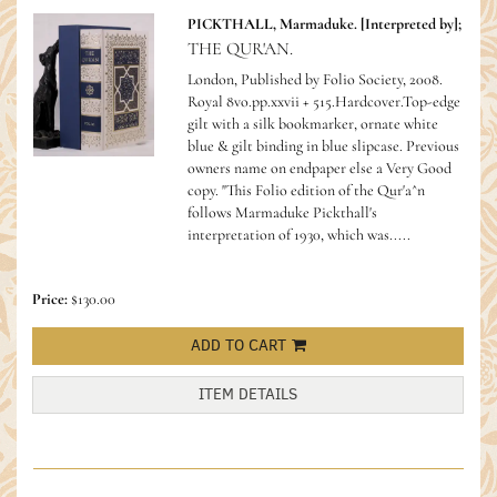
PICKTHALL, Marmaduke. [Interpreted by];
THE QUR'AN.
London, Published by Folio Society, 2008.
Royal 8vo.pp.xxvii + 515.Hardcover.Top-edge
gilt with a silk bookmarker, ornate white
blue & gilt binding in blue slipcase. Previous
owners name on endpaper else a Very Good
copy. "This Folio edition of the Qur'a^n
follows Marmaduke Pickthall's
interpretation of 1930, which was.....
Price:
$130.00
ADD TO CART
ITEM DETAILS