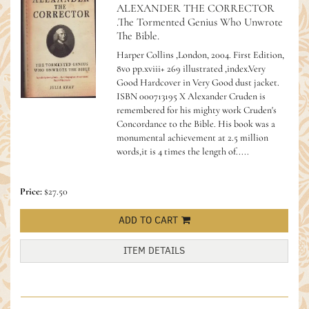
ALEXANDER THE CORRECTOR
.The Tormented Genius Who Unwrote
The Bible.
Harper Collins ,London, 2004. First Edition,
8vo pp.xviii+ 269 illustrated ,index.Very
Good Hardcover in Very Good dust jacket.
ISBN 000713195 X Alexander Cruden is
remembered for his mighty work Cruden's
Concordance to the Bible. His book was a
monumental achievement at 2.5 million
words,it is 4 times the length of.....
Price:
$27.50
ADD TO CART
ITEM DETAILS