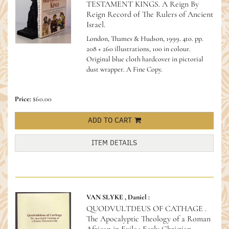
TESTAMENT KINGS. A Reign By
Reign Record of The Rulers of Ancient
Israel.
London, Thames & Hudson, 1999. 4to. pp.
208 + 260 illustrations, 100 in colour.
Original blue cloth hardcover in pictorial
dust wrapper. A Fine Copy.
Price:
$60.00
ADD TO CART
ITEM DETAILS
VAN SLYKE , Daniel :
QUODVULTDEUS OF CATHAGE .
The Apocalyptic Theology of a Roman