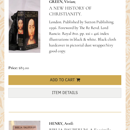
GREEN, Vivian;
A NEW HISTORY OF
CHRISTIANITY.
London. Published by Sutton Publishing.
1996. Foreword by The Rt Revd. Lord
Runcie. Royal 8vo. pp. xxi + 426 index
illustrations in black & white. Black cloth
hardcover in pictorial dust wrapper.Very
good copy.
Price:
$85.00
ADD TO CART
ITEM DETAILS
HENRY, Avril: