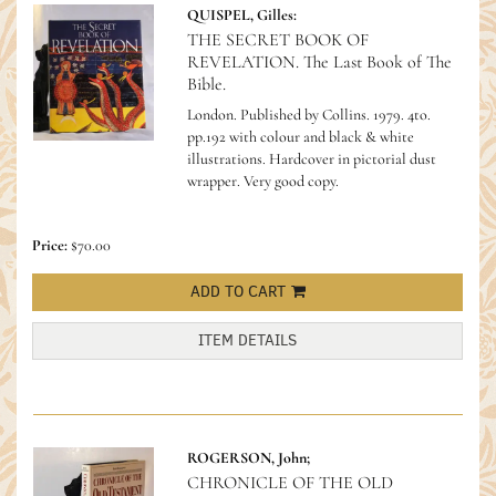
QUISPEL, Gilles:
THE SECRET BOOK OF
REVELATION. The Last Book of The
Bible.
London. Published by Collins. 1979. 4to.
pp.192 with colour and black & white
illustrations. Hardcover in pictorial dust
wrapper. Very good copy.
Price:
$70.00
ADD TO CART
ITEM DETAILS
ROGERSON, John;
CHRONICLE OF THE OLD