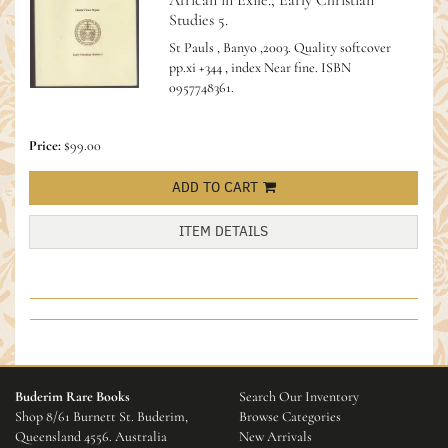
African in Exile.; Early Christian
Studies 5.
St Pauls , Banyo ,2003. Quality softcover
pp.xi +344 , index Near fine.
ISBN
0957748361.
Price:
$99.00
ADD TO CART
ITEM DETAILS
Buderim Rare Books
Search Our Inventory
Shop 8/61 Burnett St. Buderim,
Browse Categories
Queensland 4556. Australia
New Arrivals