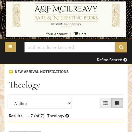
Skip
to
main
content
Your Account
Cart
|
TOGGLE MAIN NAVIGATION
SUB
Refine Search
NEW ARRIVAL NOTIFICATIONS
Theology
Refine
Skip
GALLERY VIEW
LIST VI
search
to
search
results
Results
1 - 7 (of 7)
Theology
results